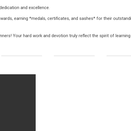
 dedication and excellence.
awards, earning *medals, certificates, and sashes* for their outstand
nners! Your hard work and devotion truly reflect the spirit of learnin