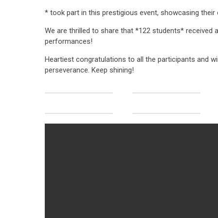
* took part in this prestigious event, showcasing their
We are thrilled to share that *122 students* received 
performances!
Heartiest congratulations to all the participants and wi
perseverance. Keep shining!