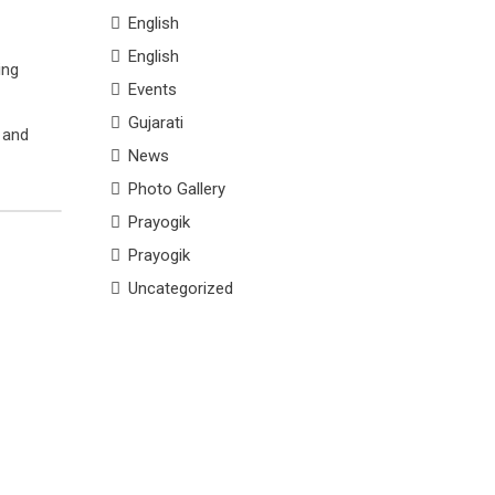
English
English
ing
Events
Gujarati
g and
News
Photo Gallery
Prayogik
Prayogik
Uncategorized