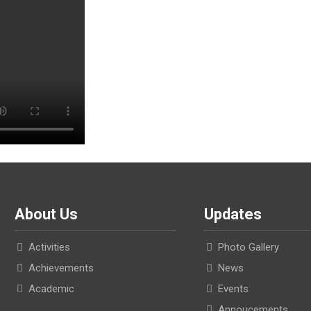
About Us
Updates
Activities
Photo Gallery
Achievements
News
Academic
Events
Annoucements