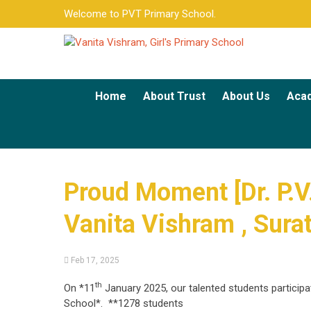
Welcome to PVT Primary School.
Home
About Trust
About Us
Aca
Proud Moment [Dr. P.V.
Vanita Vishram , Sura
Feb 17, 2025
th
On *11
January 2025, our talented students particip
School*. **1278 students