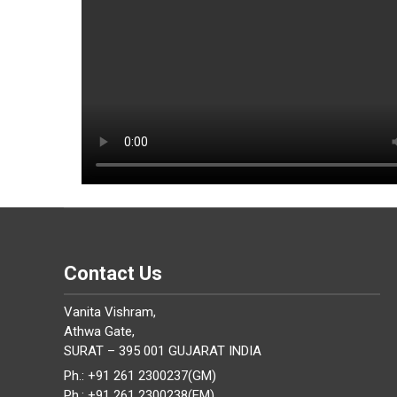
Contact Us
Vanita Vishram,
Athwa Gate,
SURAT – 395 001 GUJARAT INDIA
Ph.: +91 261 2300237(GM)
Ph.: +91 261 2300238(EM)