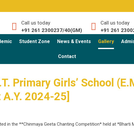
Call us today
Call us today
+91 261 2300237/40(GM)
+91 261 2300
demic
Student Zone
News & Events
Gallery
Admi
Contact
T. Primary Girls’ School (E.
t A.Y. 2024-25]
ated in the **Chinmaya Geeta Chanting Competition* held at *Bharti 