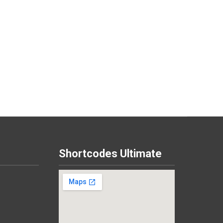
Shortcodes Ultimate