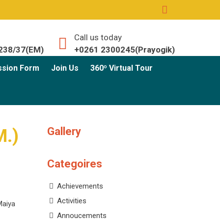
Call us today
238/37(EM)
+0261 2300245(Prayogik)
ssion Form
Join Us
360º Virtual Tour
Gallery
M.)
Categoires
Achievements
Activities
Maiya
Annoucements