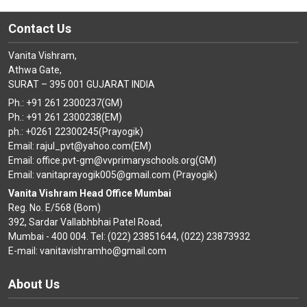
Contact Us
Vanita Vishram,
Athwa Gate,
SURAT – 395 001 GUJARAT INDIA
Ph.: +91 261 2300237(GM)
Ph.: +91 261 2300238(EM)
ph.: +0261 22300245(Prayogik)
Email: rajul_pvt@yahoo.com(EM)
Email: office.pvt-gm@vvprimaryschools.org(GM)
Email: vanitaprayogik005@gmail.com (Prayogik)
Vanita Vishram Head Office Mumbai
Reg. No. E/568 (Bom)
392, Sardar Vallabhbhai Patel Road,
Mumbai - 400 004. Tel: (022) 23851644, (022) 23873932
E-mail: vanitavishramho@gmail.com
About Us