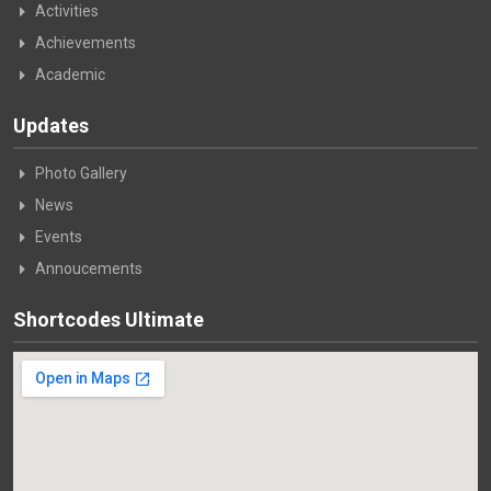
Activities
Achievements
Academic
Updates
Photo Gallery
News
Events
Annoucements
Shortcodes Ultimate