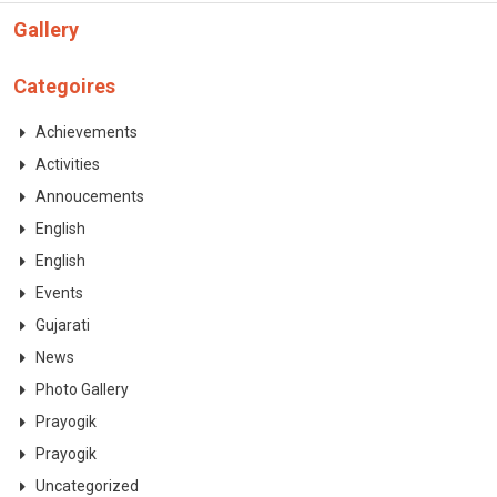
CONTACT
Gallery
Categoires
Achievements
Activities
Annoucements
English
English
Events
Gujarati
News
Photo Gallery
Prayogik
Prayogik
Uncategorized