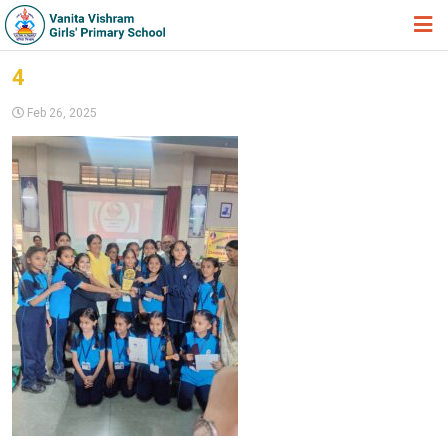
HOME
4
ABOUT TRUST
Feb 26, 2025
ABOUT US
ACADEMIC
STUDENT ZONE
NEWS & EVENTS
GALLERY
ADMISSION FORM
JOIN US
360º VIRTUAL TOUR