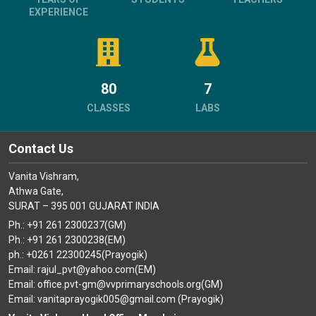
EXPERIENCE
80
7
CLASSES
LABS
Contact Us
Vanita Vishram,
Athwa Gate,
SURAT – 395 001 GUJARAT INDIA
Ph.: +91 261 2300237(GM)
Ph.: +91 261 2300238(EM)
ph.: +0261 22300245(Prayogik)
Email: rajul_pvt@yahoo.com(EM)
Email: office.pvt-gm@vvprimaryschools.org(GM)
Email: vanitaprayogik005@gmail.com (Prayogik)