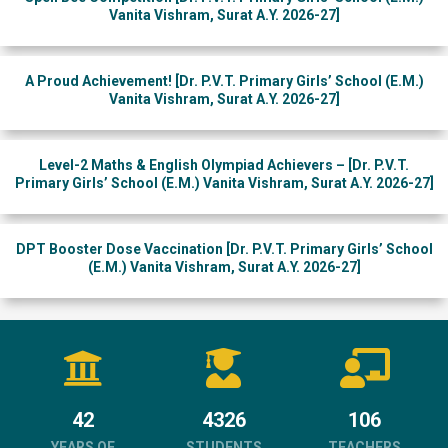
Vanita Vishram, Surat A.Y. 2026-27]
A Proud Achievement! [Dr. P.V.T. Primary Girls’ School (E.M.)
Vanita Vishram, Surat A.Y. 2026-27]
Level-2 Maths & English Olympiad Achievers – [Dr. P.V.T.
Primary Girls’ School (E.M.) Vanita Vishram, Surat A.Y. 2026-27]
DPT Booster Dose Vaccination [Dr. P.V.T. Primary Girls’ School
(E.M.) Vanita Vishram, Surat A.Y. 2026-27]
42
4326
106
YEARS OF
STUDENTS
TEACHERS