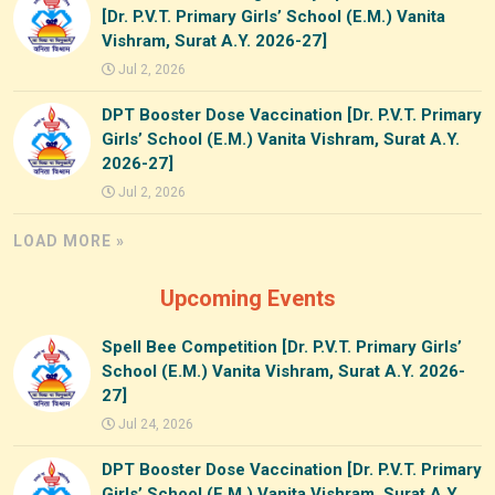
[Dr. P.V.T. Primary Girls’ School (E.M.) Vanita
Vishram, Surat A.Y. 2026-27]
Jul 2, 2026
DPT Booster Dose Vaccination [Dr. P.V.T. Primary
Girls’ School (E.M.) Vanita Vishram, Surat A.Y.
2026-27]
Jul 2, 2026
LOAD MORE »
Upcoming Events
Spell Bee Competition [Dr. P.V.T. Primary Girls’
School (E.M.) Vanita Vishram, Surat A.Y. 2026-
27]
Jul 24, 2026
DPT Booster Dose Vaccination [Dr. P.V.T. Primary
Girls’ School (E.M.) Vanita Vishram, Surat A.Y.