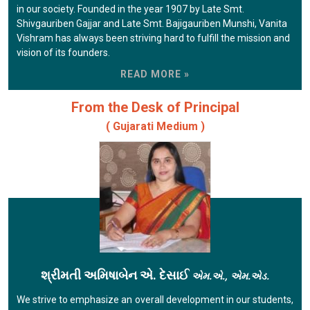
in our society. Founded in the year 1907 by Late Smt.
Shivgauriben Gajjar and Late Smt. Bajigauriben Munshi, Vanita
Vishram has always been striving hard to fulfill the mission and
vision of its founders.
READ MORE »
From the Desk of Principal
( Gujarati Medium )
શ્રીમતી અમિષાબેન એ. દેસાઈ
એમ.એ., એમ.એડ.
We strive to emphasize an overall development in our students,