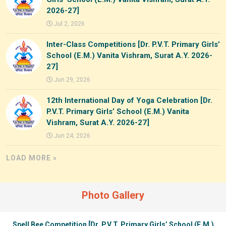
2026-27]
Jul 2, 2026
Inter-Class Competitions [Dr. P.V.T. Primary Girls’
School (E.M.) Vanita Vishram, Surat A.Y. 2026-
27]
Jun 29, 2026
12th International Day of Yoga Celebration [Dr.
P.V.T. Primary Girls’ School (E.M.) Vanita
Vishram, Surat A.Y. 2026-27]
Jun 24, 2026
LOAD MORE »
Photo Gallery
Spell Bee Competition [Dr. P.V.T. Primary Girls’ School (E.M.)