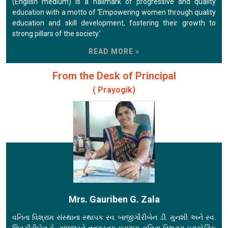
(English medium) is a hallmark of progressive and quality
education with a motto of ‘Empowering women through quality
education and skill development, fostering their growth to
strong pillars of the society.’
READ MORE »
From the Desk of Principal
( Prayogik)
Mrs. Gauriben G. Zala
વનિતા વિશ્રામ સંસ્થાના સ્થાપક સ્વ. બાજીગૌરીબેન ડી. મુનશી અને સ્વ.
શિવગૌરીબેન કે. ગજ્જરને નતમસ્તક પ્રણામ. વનિતા વિશ્રામ પ્રાયોગિક