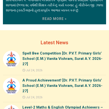
શાળામાં છેલ્લા ૨૮ વર્ષથી શિક્ષક તરીકેનું કાર્ય કરનાર. હું ગૌરીબેન જી. ઝાલા
શાળાના ટ્રસ્ટીગણનો હ્રદયપૂર્વક આભાર વ્યક્ત કરું છું.
READ MORE »
Latest News
Spell Bee Competition [Dr. P.V.T. Primary Girls’
School (E.M.) Vanita Vishram, Surat A.Y. 2026-
27]
Jul 24, 2026
A Proud Achievement! [Dr. P.V.T. Primary Girls’
School (E.M.) Vanita Vishram, Surat A.Y. 2026-
27]
Jul 24, 2026
Level-2 Maths & English Olympiad Achievers –