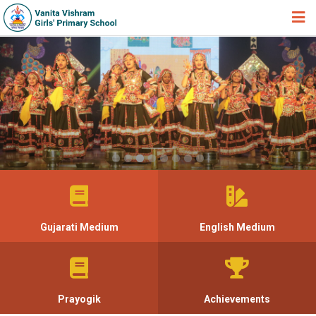
HOME
ABOUT TRUST
ABOUT US
ACADEMIC
STUDENT ZONE
NEWS & EVENTS
GALLERY
Gujarati Medium
English Medium
ADMISSION FORM
JOIN US
360º VIRTUAL TOUR
Prayogik
Achievements