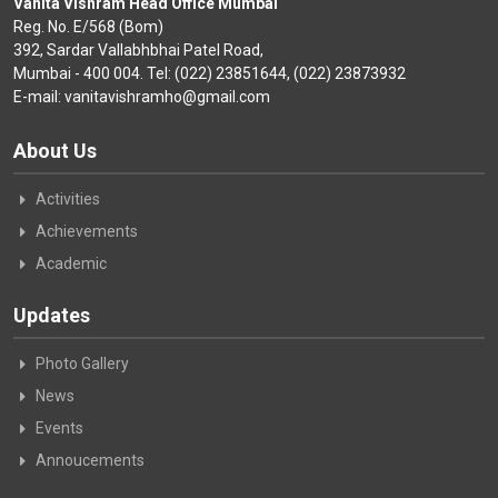
Vanita Vishram Head Office Mumbai
Reg. No. E/568 (Bom)
392, Sardar Vallabhbhai Patel Road,
Mumbai - 400 004. Tel: (022) 23851644, (022) 23873932
E-mail: vanitavishramho@gmail.com
About Us
Activities
Achievements
Academic
Updates
Photo Gallery
News
Events
Annoucements