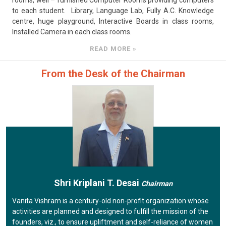
rooms, well – furnished Computer Rooms providing computers
to each student. Library, Language Lab, Fully A.C. Knowledge
centre, huge playground, Interactive Boards in class rooms,
Installed Camera in each class rooms.
READ MORE »
From the Desk of the Chairman
Shri Kriplani T. Desai
Chairman
Vanita Vishram is a century-old non-profit organization whose
activities are planned and designed to fulfill the mission of the
founders, viz., to ensure upliftment and self-reliance of women