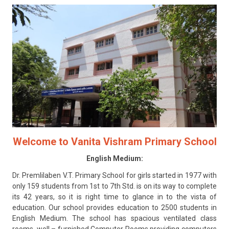
CONTACT
Welcome to Vanita Vishram Primary School
English Medium:
Dr. Premlilaben V.T. Primary School for girls started in 1977 with
only 159 students from 1st to 7th Std. is on its way to complete
its 42 years, so it is right time to glance in to the vista of
education. Our school provides education to 2500 students in
English Medium. The school has spacious ventilated class