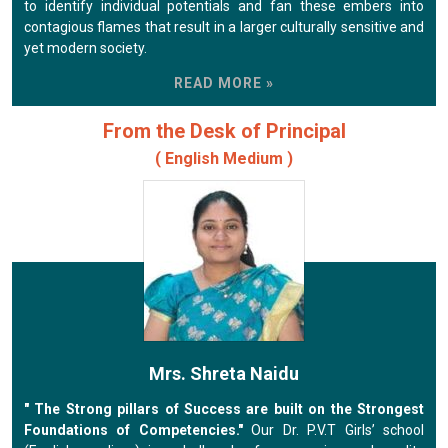
to identify individual potentials and fan these embers into
contagious flames that result in a larger culturally sensitive and
yet modern society.
READ MORE »
From the Desk of Principal
( English Medium )
Mrs. Shreta Naidu
" The Strong pillars of Success are built on the Strongest
Foundations of Competencies."
Our Dr. P.V.T Girls’ school