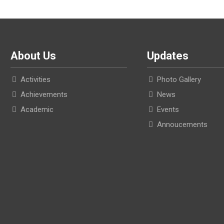
About Us
Updates
Activities
Photo Gallery
Achievements
News
Academic
Events
Annoucements