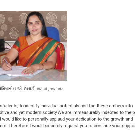
અમિષાબેન એ. દેસાઈ
એમ.એ., એમ.એડ.
tudents, to identify individual potentials and fan these embers into
ensitive and yet modern society.We are immeasurably indebted to the 
 I would like to personally applaud your dedication to the growth and
hem. Therefore I would sincerely request you to continue your suppor