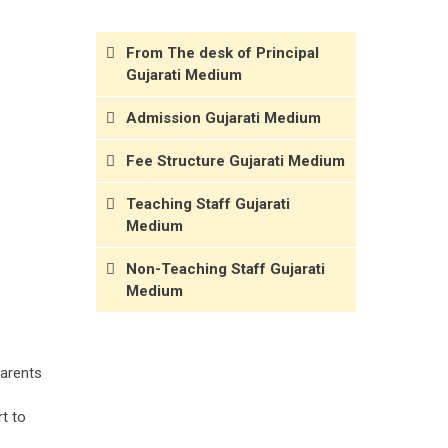
From The desk of Principal
Gujarati Medium
Admission Gujarati Medium
Fee Structure Gujarati Medium
Teaching Staff Gujarati
Medium
Non-Teaching Staff Gujarati
Medium
parents
t to