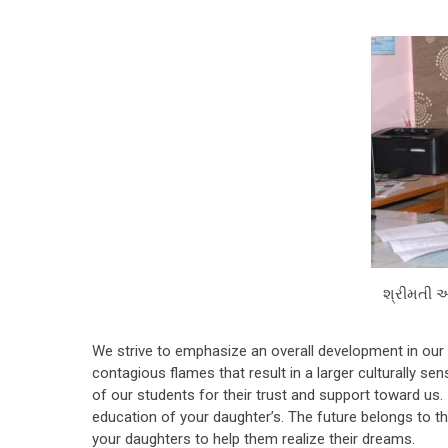
શ્રીમતી 
We strive to emphasize an overall development in our s
contagious flames that result in a larger culturally s
of our students for their trust and support toward us.
education of your daughter’s. The future belongs to t
your daughters to help them realize their dreams.