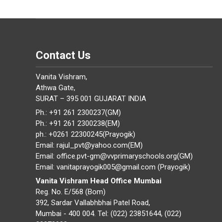
Contact Us
Vanita Vishram,
Athwa Gate,
SURAT – 395 001 GUJARAT INDIA
Ph.: +91 261 2300237(GM)
Ph.: +91 261 2300238(EM)
ph.: +0261 22300245(Prayogik)
Email: rajul_pvt@yahoo.com(EM)
Email: office.pvt-gm@vvprimaryschools.org(GM)
Email: vanitaprayogik005@gmail.com (Prayogik)
Vanita Vishram Head Office Mumbai
Reg. No. E/568 (Bom)
392, Sardar Vallabhbhai Patel Road,
Mumbai - 400 004. Tel: (022) 23851644, (022)