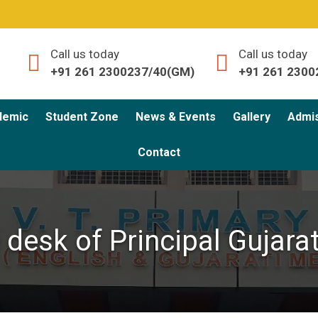
Call us today
Call us today
+91 261 2300237/40(GM)
+91 261 2300
demic
Student Zone
News & Events
Gallery
Admi
Contact
desk of Principal Gujar