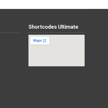
Shortcodes Ultimate