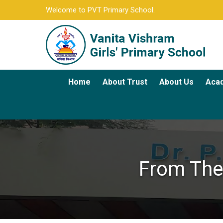
Welcome to PVT Primary School.
Home
About Trust
About Us
Aca
From The 