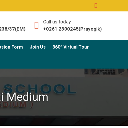
Call us today
238/37(EM)
+0261 2300245(Prayogik)
ssion Form
Join Us
360º Virtual Tour
ati Medium