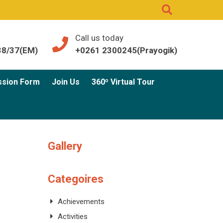
Call us today
38/37(EM)
+0261 2300245(Prayogik)
ssion Form
Join Us
360º Virtual Tour
Gallery
Categoires
Achievements
Activities