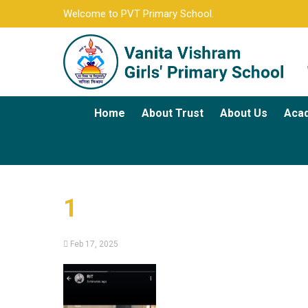
Welcome to PVT Primary School.
Home
About Trust
About Us
Aca
1
Feb 17, 2025