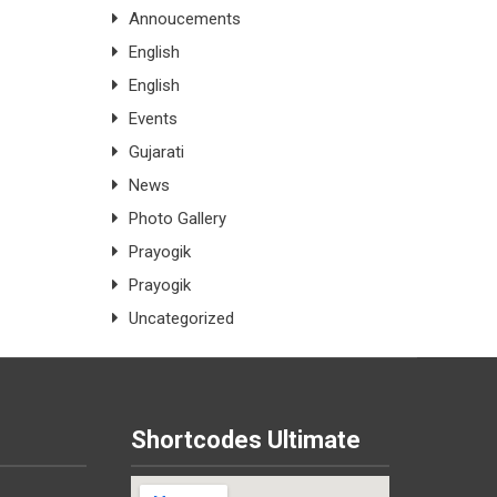
Annoucements
English
English
Events
Gujarati
News
Photo Gallery
Prayogik
Prayogik
Uncategorized
Shortcodes Ultimate