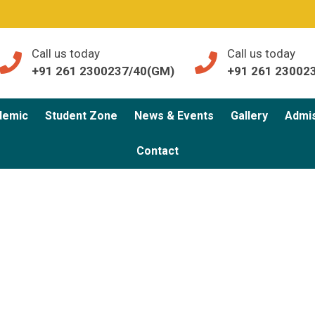
Call us today
Call us today
+91 261 2300237/40(GM)
+91 261 23002
demic
Student Zone
News & Events
Gallery
Admi
Contact