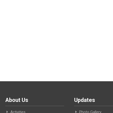
About Us
Updates
Activities
Photo Gallery