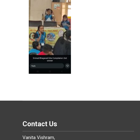
Contact Us
Vanita Vishram,