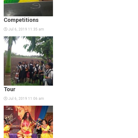
Competitions
Jul 6, 2019 11:35 am
Tour
Jul 6, 2019 11:06 am