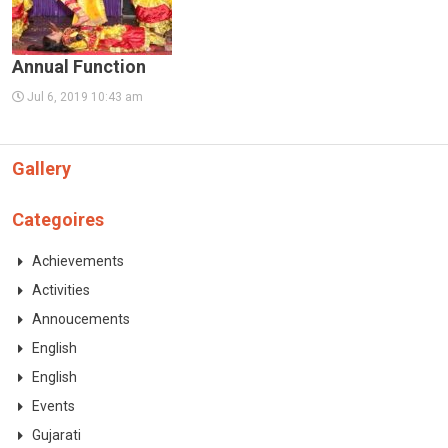
Annual Function
Jul 6, 2019 10:43 am
Gallery
Categoires
Achievements
Activities
Annoucements
English
English
Events
Gujarati