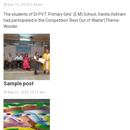
CONTACT
Dec 12, 2024 3:44 pm
The students of Dr.P.V.T. Primary Girls’ (E.M) School, Vanita Vishram
had participated in the Competition ‘Best Out of Waste'(Theme-
Wonder…
Sample post
Mar 21, 2023 10:15 am