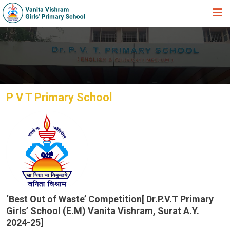
HOME
ABOUT TRUST
ABOUT US
P V T Primary School
ACADEMIC
STUDENT ZONE
NEWS & EVENTS
GALLERY
ADMISSION FORM
JOIN US
‘Best Out of Waste’ Competition[ Dr.P.V.T Primary
Girls’ School (E.M) Vanita Vishram, Surat A.Y.
360º VIRTUAL TOUR
2024-25]