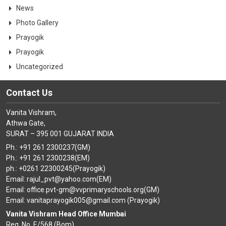
News
Photo Gallery
Prayogik
Prayogik
Uncategorized
Contact Us
Vanita Vishram,
Athwa Gate,
SURAT – 395 001 GUJARAT INDIA
Ph.: +91 261 2300237(GM)
Ph.: +91 261 2300238(EM)
ph.: +0261 22300245(Prayogik)
Email: rajul_pvt@yahoo.com(EM)
Email: office.pvt-gm@vvprimaryschools.org(GM)
Email: vanitaprayogik005@gmail.com (Prayogik)
Vanita Vishram Head Office Mumbai
Reg. No. E/568 (Bom)