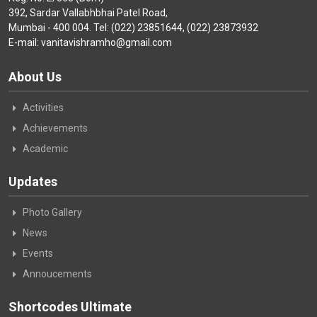
392, Sardar Vallabhbhai Patel Road,
Mumbai - 400 004. Tel: (022) 23851644, (022) 23873932
E-mail: vanitavishramho@gmail.com
About Us
Activities
Achievements
Academic
Updates
Photo Gallery
News
Events
Annoucements
Shortcodes Ultimate