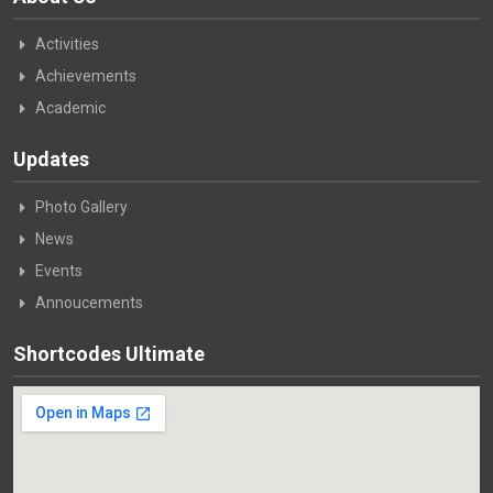
Activities
Achievements
Academic
Updates
Photo Gallery
News
Events
Annoucements
Shortcodes Ultimate