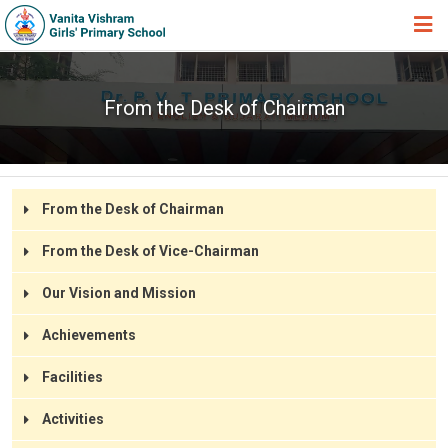
HOME
From the Desk of Chairman
ABOUT TRUST
ABOUT US
ACADEMIC
From the Desk of Chairman
STUDENT ZONE
From the Desk of Vice-Chairman
NEWS & EVENTS
Our Vision and Mission
GALLERY
Achievements
ADMISSION FORM
Facilities
JOIN US
Activities
360º VIRTUAL TOUR