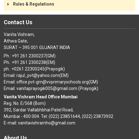
CONTACT
Rules & Regulations
Contact Us
Vanita Vishram,
Athwa Gate,
SURAT – 395 001 GUJARAT INDIA
Ph.: +91 261 2300237(GM)
Ph.: +91 261 2300238(EM)
ph.: +0261 22300245(Prayogik)
Email: rajul_pvt@yahoo.com(EM)
Email: office.pvt-gm@vvprimaryschools.org(GM)
Email: vanitaprayogik005@gmail.com (Prayogik)
Vanita Vishram Head Office Mumbai
Reg. No. E/568 (Bom)
392, Sardar Vallabhbhai Patel Road,
Mumbai - 400 004. Tel: (022) 23851644, (022) 23873932
E-mail: vanitavishramho@gmail.com
About Us