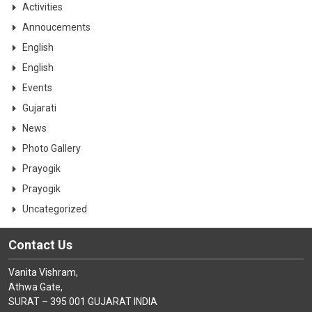
Activities
Annoucements
English
English
Events
Gujarati
News
Photo Gallery
Prayogik
Prayogik
Uncategorized
Contact Us
Vanita Vishram,
Athwa Gate,
SURAT – 395 001 GUJARAT INDIA