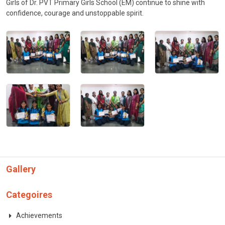
Girls of Dr. PVT Primary Girls School (EM) continue to shine with
confidence, courage and unstoppable spirit.
Gallery
Categoires
Achievements