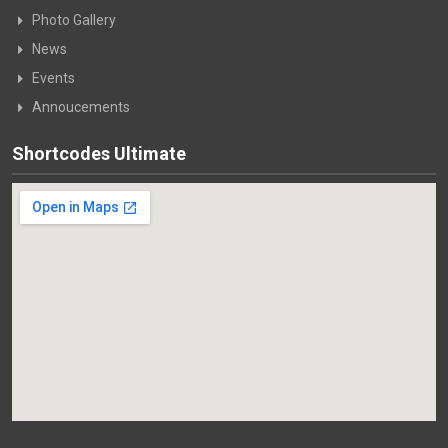
Photo Gallery
News
Events
Annoucements
Shortcodes Ultimate