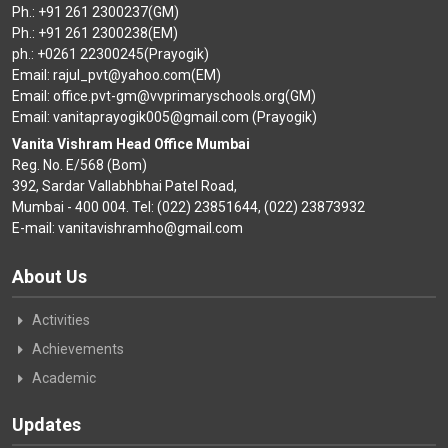
Ph.: +91 261 2300237(GM)
Ph.: +91 261 2300238(EM)
ph.: +0261 22300245(Prayogik)
Email: rajul_pvt@yahoo.com(EM)
Email: office.pvt-gm@vvprimaryschools.org(GM)
Email: vanitaprayogik005@gmail.com (Prayogik)
Vanita Vishram Head Office Mumbai
Reg. No. E/568 (Bom)
392, Sardar Vallabhbhai Patel Road,
Mumbai - 400 004. Tel: (022) 23851644, (022) 23873932
E-mail: vanitavishramho@gmail.com
About Us
Activities
Achievements
Academic
Updates