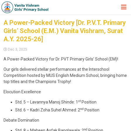
HOME
A Power-Packed Victory [Dr. P.V.T. Primary
Girls’ School (E.M.) Vanita Vishram, Surat
ABOUT TRUST
A.Y. 2025-26]
ABOUT US
Dec 3, 2025
ACADEMIC
A Power-Packed Victory for Dr. PVT Primary Girls’ School (EM)!
STUDENT ZONE
Our girls delivered stellar performances at the Interschool
Competition hosted by MUS English Medium School, bringing home
NEWS & EVENTS
top titles and the Champions Trophy!
GALLERY
Elocution Excellence
ADMISSION FORM
st
Std. 5 – Lavannya Manoj Shinde: 1
Position
nd
Std. 6 – Kadri Zoha Suhel Ahmed: 2
Position
JOIN US
Debate Domination
360º VIRTUAL TOUR
nd
Std. 8 – Maheen Asfak Banglawala: 2
Position