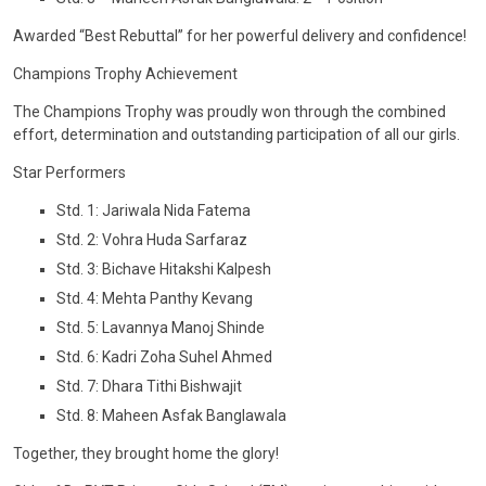
CONTACT
Awarded “Best Rebuttal” for her powerful delivery and confidence!
Champions Trophy Achievement
The Champions Trophy was proudly won through the combined
effort, determination and outstanding participation of all our girls.
Star Performers
Std. 1: Jariwala Nida Fatema
Std. 2: Vohra Huda Sarfaraz
Std. 3: Bichave Hitakshi Kalpesh
Std. 4: Mehta Panthy Kevang
Std. 5: Lavannya Manoj Shinde
Std. 6: Kadri Zoha Suhel Ahmed
Std. 7: Dhara Tithi Bishwajit
Std. 8: Maheen Asfak Banglawala
Together, they brought home the glory!