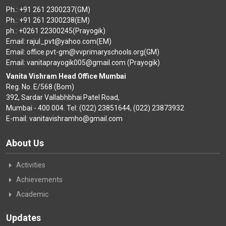
Ph.: +91 261 2300237(GM)
Ph.: +91 261 2300238(EM)
ph.: +0261 22300245(Prayogik)
Email: rajul_pvt@yahoo.com(EM)
Email: office.pvt-gm@vvprimaryschools.org(GM)
Email: vanitaprayogik005@gmail.com (Prayogik)
Vanita Vishram Head Office Mumbai
Reg. No. E/568 (Bom)
392, Sardar Vallabhbhai Patel Road,
Mumbai - 400 004. Tel: (022) 23851644, (022) 23873932
E-mail: vanitavishramho@gmail.com
About Us
Activities
Achievements
Academic
Updates