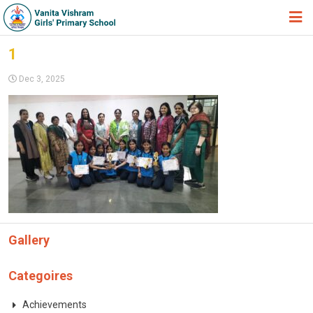
HOME
1
ABOUT TRUST
Dec 3, 2025
ABOUT US
ACADEMIC
STUDENT ZONE
NEWS & EVENTS
GALLERY
Gallery
ADMISSION FORM
JOIN US
Categoires
360º VIRTUAL TOUR
Achievements