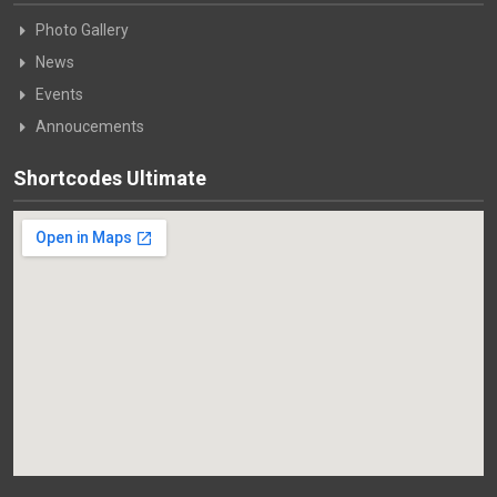
Photo Gallery
News
Events
Annoucements
Shortcodes Ultimate