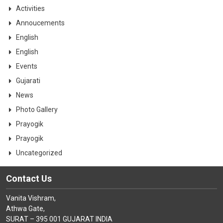
CONTACT
Activities
Annoucements
English
English
Events
Gujarati
News
Photo Gallery
Prayogik
Prayogik
Uncategorized
Contact Us
Vanita Vishram,
Athwa Gate,
SURAT – 395 001 GUJARAT INDIA