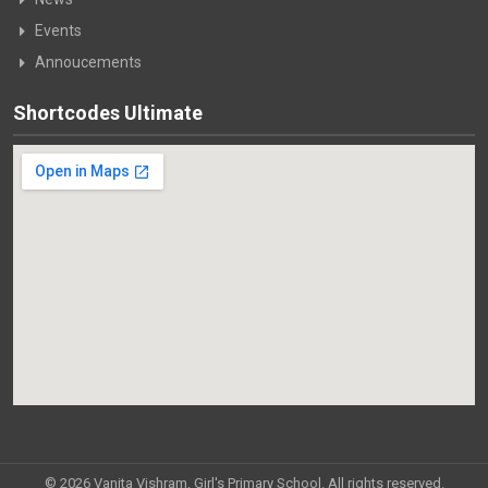
Events
Annoucements
Shortcodes Ultimate
© 2026 Vanita Vishram, Girl's Primary School. All rights reserved.