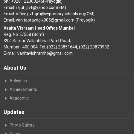
ph.: +0261 22300245(Prayogik)
Email: rajul_pvt@yahoo.com(EM)
Email: office.pvt-gm@vvprimaryschools.org(GM)
Email: vanitaprayogik005@gmail.com (Prayogik)
Vanita Vishram Head Office Mumbai
Reg. No. E/568 (Bom)
392, Sardar Vallabhbhai Patel Road,
Mumbai - 400 004. Tel: (022) 23851644, (022) 23873932
E-mail: vanitavishramho@gmail.com
About Us
Activities
Achievements
Academic
Updates
Photo Gallery
News