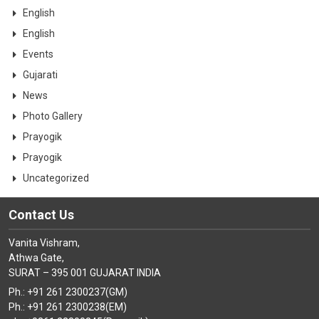
CONTACT
English
English
Events
Gujarati
News
Photo Gallery
Prayogik
Prayogik
Uncategorized
Contact Us
Vanita Vishram,
Athwa Gate,
SURAT – 395 001 GUJARAT INDIA
Ph.: +91 261 2300237(GM)
Ph.: +91 261 2300238(EM)