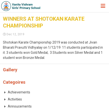
HOME
WINNERS AT SHOTOKAN KARATE
CHAMPIONSHIP
ABOUT TRUST
Dec 12, 2019
ABOUT US
Shotokan Karate Championship 2019 was conducted at Jivan
ACADEMIC
Bharati Pravutti Vidhyalay on 1/12/19 11 students participated in
it. 3 students won Gold Medal, 3 Students won Silver Medal and 1
STUDENT ZONE
student won Bronze Medal.
NEWS & EVENTS
Gallery
GALLERY
Categoires
ADMISSION FORM
Achievements
JOIN US
Activities
360º VIRTUAL TOUR
Annoucements