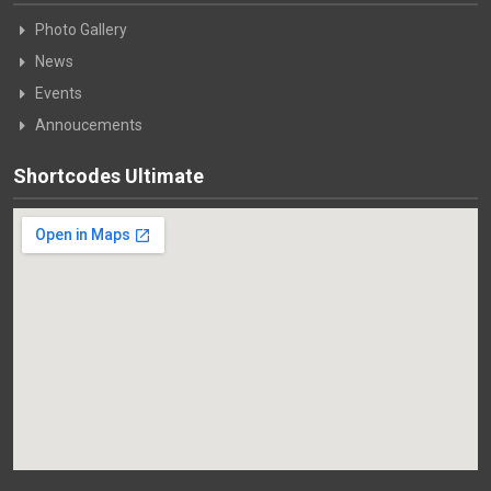
Photo Gallery
News
Events
Annoucements
Shortcodes Ultimate