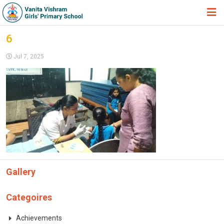
HOME
6
ABOUT TRUST
Jul 7, 2025
ABOUT US
ACADEMIC
STUDENT ZONE
NEWS & EVENTS
GALLERY
Gallery
ADMISSION FORM
JOIN US
Categoires
360º VIRTUAL TOUR
Achievements