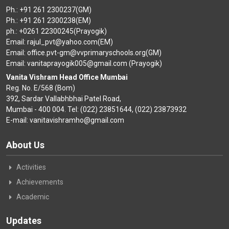
Ph.: +91 261 2300237(GM)
Ph.: +91 261 2300238(EM)
ph.: +0261 22300245(Prayogik)
Email: rajul_pvt@yahoo.com(EM)
Email: office.pvt-gm@vvprimaryschools.org(GM)
Email: vanitaprayogik005@gmail.com (Prayogik)
Vanita Vishram Head Office Mumbai
Reg. No. E/568 (Bom)
392, Sardar Vallabhbhai Patel Road,
Mumbai - 400 004. Tel: (022) 23851644, (022) 23873932
E-mail: vanitavishramho@gmail.com
About Us
Activities
Achievements
Academic
Updates