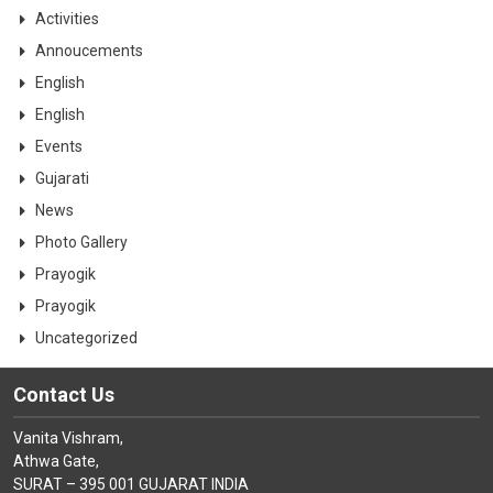
CONTACT
Activities
Annoucements
English
English
Events
Gujarati
News
Photo Gallery
Prayogik
Prayogik
Uncategorized
Contact Us
Vanita Vishram,
Athwa Gate,
SURAT – 395 001 GUJARAT INDIA