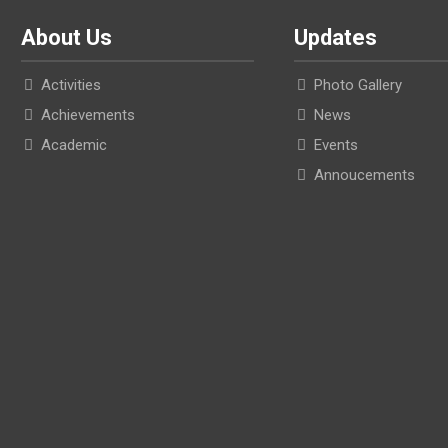
About Us
Updates
Activities
Photo Gallery
Achievements
News
Academic
Events
Annoucements