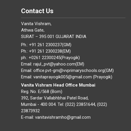
Contact Us
Vanita Vishram,
Athwa Gate,
SURAT – 395 001 GUJARAT INDIA
Ph.: +91 261 2300237(GM)
Ph.: +91 261 2300238(EM)
ph.: +0261 22300245(Prayogik)
Email: rajul_pvt@yahoo.com(EM)
Email: office.pvt-gm@vvprimaryschools.org(GM)
Email: vanitaprayogik005@gmail.com (Prayogik)
Vanita Vishram Head Office Mumbai
Reg. No. E/568 (Bom)
392, Sardar Vallabhbhai Patel Road,
Mumbai - 400 004. Tel: (022) 23851644, (022)
23873932
E-mail: vanitavishramho@gmail.com