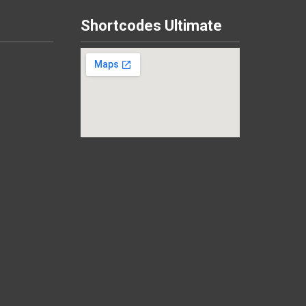
Shortcodes Ultimate