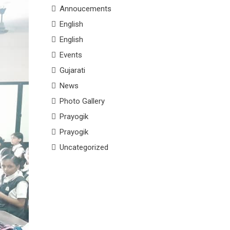
Annoucements
English
English
Events
Gujarati
News
Photo Gallery
Prayogik
Prayogik
Uncategorized