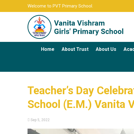
Welcome to PVT Primary School.
Home
About Trust
About Us
Aca
Teacher’s Day Celebrati
School (E.M.) Vanita 
Sep 5, 2022