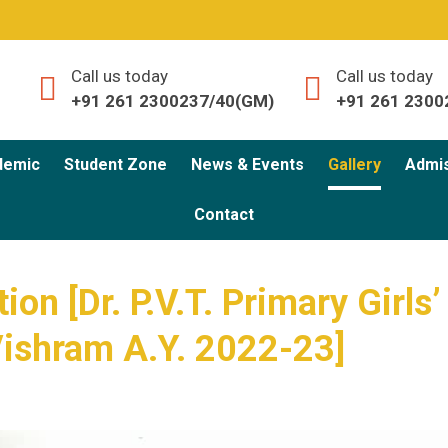
Call us today
Call us today
+91 261 2300237/40(GM)
+91 261 2300
demic
Student Zone
News & Events
Gallery
Admi
Contact
on [Dr. P.V.T. Primary Girls’
Vishram A.Y. 2022-23]