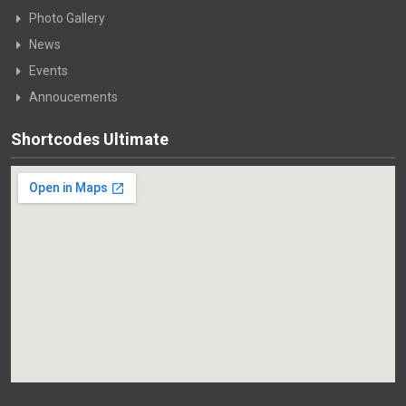
Photo Gallery
News
Events
Annoucements
Shortcodes Ultimate