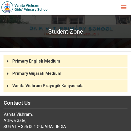
HOME
Student Zone
ABOUT TRUST
ABOUT US
ACADEMIC
Primary English Medium
STUDENT ZONE
Primary Gujarati Medium
NEWS & EVENTS
Vanita Vishram Prayogik Kanyashala
GALLERY
ADMISSION FORM
Contact Us
JOIN US
Vanita Vishram,
Athwa Gate,
360º VIRTUAL TOUR
SURAT – 395 001 GUJARAT INDIA