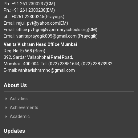
CONTACT
Ph.: +91 261 2300237(GM)
Ph.: +91 261 2300238(EM)
ph.: +0261 22300245(Prayogik)
Email: rajul_pvt@yahoo.com(EM)
Email: office.pvt-gm@vvprimaryschools.org(GM)
Email: vanitaprayogik005@gmail.com (Prayogik)
Vanita Vishram Head Office Mumbai
Reg. No. E/568 (Bom)
392, Sardar Vallabhbhai Patel Road,
Mumbai - 400 004. Tel: (022) 23851644, (022) 23873932
E-mail: vanitavishramho@gmail.com
About Us
Activities
Achievements
Academic
Updates