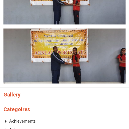
Gallery
Categoires
Achievements