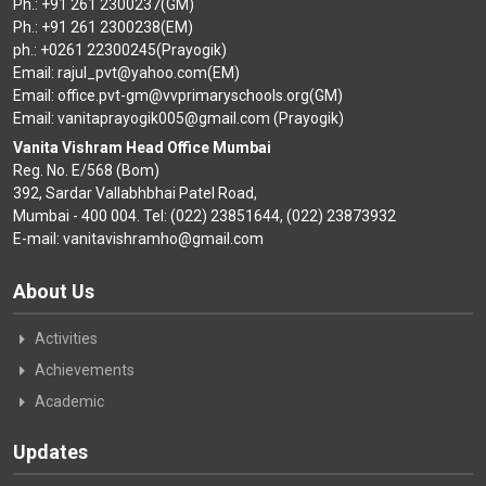
Ph.: +91 261 2300237(GM)
Ph.: +91 261 2300238(EM)
ph.: +0261 22300245(Prayogik)
Email: rajul_pvt@yahoo.com(EM)
Email: office.pvt-gm@vvprimaryschools.org(GM)
Email: vanitaprayogik005@gmail.com (Prayogik)
Vanita Vishram Head Office Mumbai
Reg. No. E/568 (Bom)
392, Sardar Vallabhbhai Patel Road,
Mumbai - 400 004. Tel: (022) 23851644, (022) 23873932
E-mail: vanitavishramho@gmail.com
About Us
Activities
Achievements
Academic
Updates