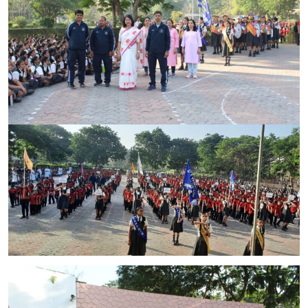
CONTACT