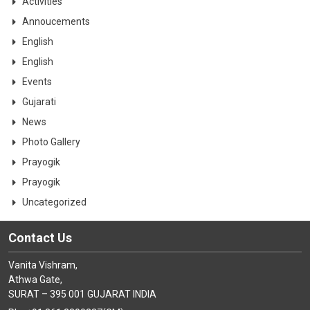
Activities
Annoucements
English
English
Events
Gujarati
News
Photo Gallery
Prayogik
Prayogik
Uncategorized
Contact Us
Vanita Vishram,
Athwa Gate,
SURAT – 395 001 GUJARAT INDIA