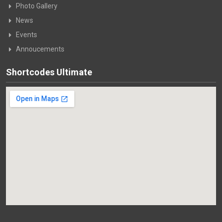
Photo Gallery
News
Events
Annoucements
Shortcodes Ultimate