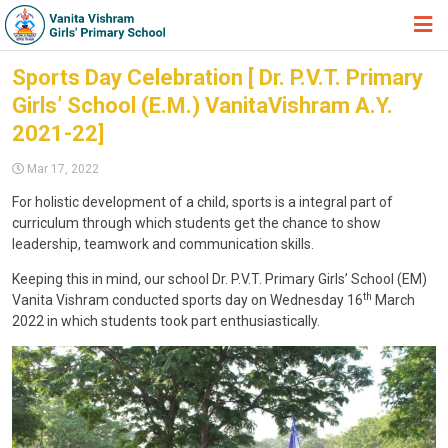
HOME
Sports Day Celebration [ Dr. P.V.T. Primary
Girls’ School (E.M.) VanitaVishram A.Y.
ABOUT TRUST
2021-22]
ABOUT US
Mar 17, 2022
ACADEMIC
For holistic development of a child, sports is a integral part of
curriculum through which students get the chance to show
STUDENT ZONE
leadership, teamwork and communication skills.
NEWS & EVENTS
Keeping this in mind, our school Dr. P.V.T. Primary Girls’ School (EM)
th
Vanita Vishram conducted sports day on Wednesday 16
March
GALLERY
2022 in which students took part enthusiastically.
ADMISSION FORM
JOIN US
360º VIRTUAL TOUR