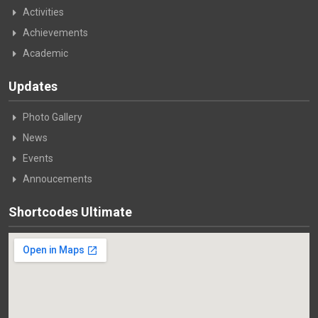
Activities
Achievements
Academic
Updates
Photo Gallery
News
Events
Annoucements
Shortcodes Ultimate