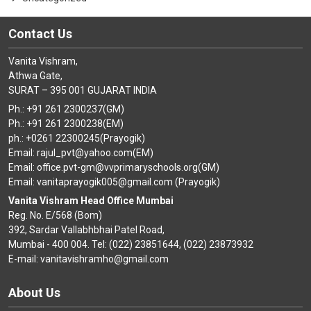
Contact Us
Vanita Vishram,
Athwa Gate,
SURAT – 395 001 GUJARAT INDIA
Ph.: +91 261 2300237(GM)
Ph.: +91 261 2300238(EM)
ph.: +0261 22300245(Prayogik)
Email: rajul_pvt@yahoo.com(EM)
Email: office.pvt-gm@vvprimaryschools.org(GM)
Email: vanitaprayogik005@gmail.com (Prayogik)
Vanita Vishram Head Office Mumbai
Reg. No. E/568 (Bom)
392, Sardar Vallabhbhai Patel Road,
Mumbai - 400 004. Tel: (022) 23851644, (022) 23873932
E-mail: vanitavishramho@gmail.com
About Us