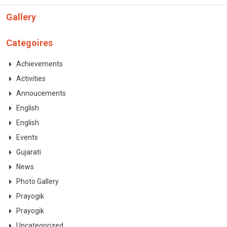
CONTACT
Gallery
Categoires
Achievements
Activities
Annoucements
English
English
Events
Gujarati
News
Photo Gallery
Prayogik
Prayogik
Uncategorized