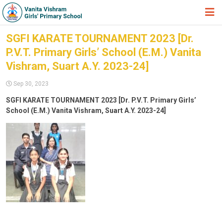
HOME
SGFI KARATE TOURNAMENT 2023 [Dr.
P.V.T. Primary Girls’ School (E.M.) Vanita
ABOUT TRUST
Vishram, Suart A.Y. 2023-24]
ABOUT US
Sep 30, 2023
ACADEMIC
SGFI KARATE TOURNAMENT 2023 [Dr. P.V.T. Primary Girls’
School (E.M.) Vanita Vishram, Suart A.Y. 2023-24]
STUDENT ZONE
NEWS & EVENTS
GALLERY
ADMISSION FORM
JOIN US
360º VIRTUAL TOUR