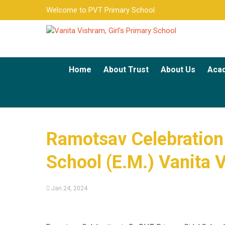
Welcome to PVT Primary School.
Home
About Trust
About Us
Aca
Ramotsav Celebration [
School (E.M.) Vanita 
Jan 24, 2024