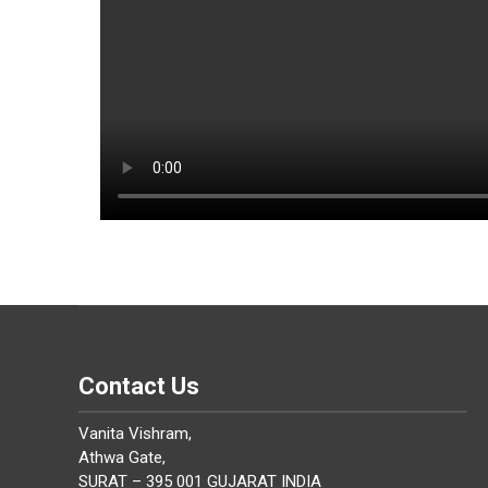
Contact Us
Vanita Vishram,
Athwa Gate,
SURAT – 395 001 GUJARAT INDIA