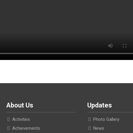
About Us
Updates
Activities
Photo Gallery
Achievements
News