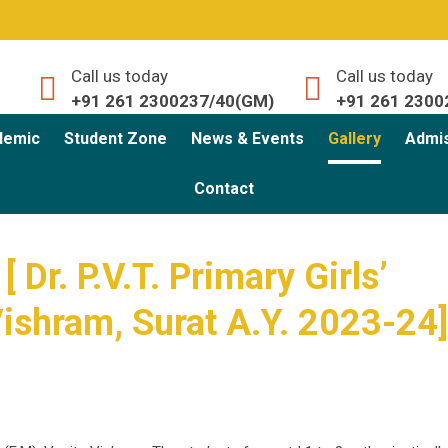
Call us today
Call us today
+91 261 2300237/40(GM)
+91 261 2300
demic
Student Zone
News & Events
Gallery
Admi
Contact
 Dr. P.V.T. Primary Girls’
Vishram, Surat A.Y. 2023-24]