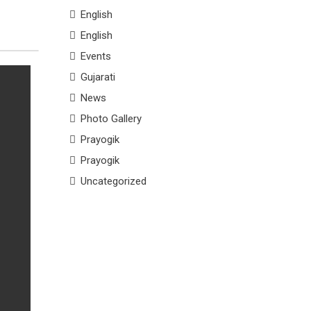
English
English
Events
Gujarati
News
Photo Gallery
Prayogik
Prayogik
Uncategorized