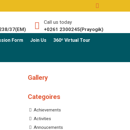
Call us today
238/37(EM)
+0261 2300245(Prayogik)
ssion Form
Join Us
360º Virtual Tour
Gallery
Categoires
Achievements
Activities
Annoucements