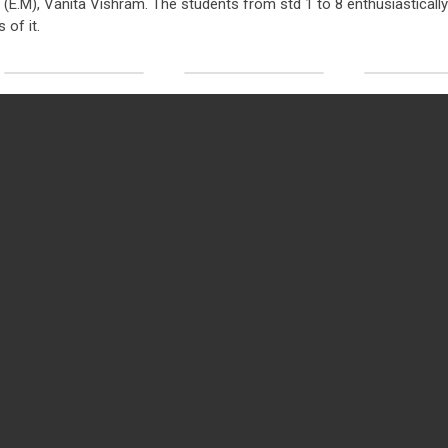
l (E.M), Vanita Vishram. The students from std 1 to 8 enthusiastically
 of it.