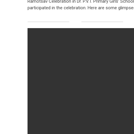
Ramotsav Celebration in Dr. P.V.T. Primary Girls’ Schoo
participated in the celebration. Here are some glimpses