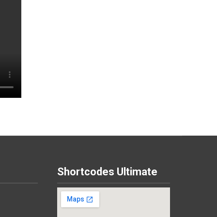
Shortcodes Ultimate