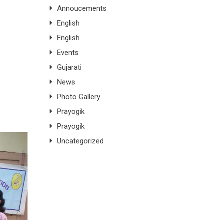
Annoucements
English
English
Events
Gujarati
News
Photo Gallery
Prayogik
Prayogik
Uncategorized