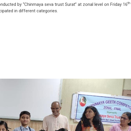
th
nducted by “Chinmaya seva trust Surat” at zonal level on Friday 16
ipated in different categories.