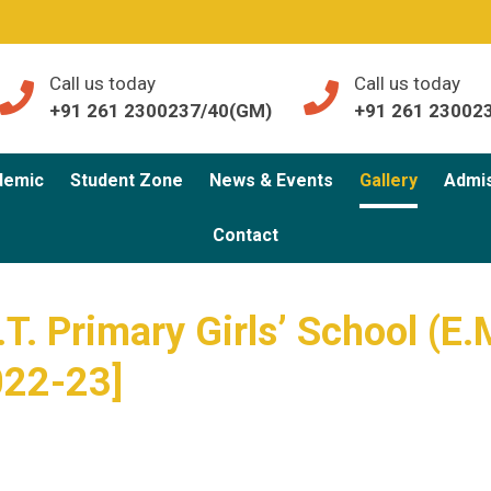
Call us today
Call us today
+91 261 2300237/40(GM)
+91 261 23002
demic
Student Zone
News & Events
Gallery
Admi
Contact
T. Primary Girls’ School (E.
022-23]