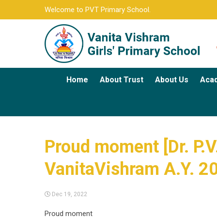
Welcome to PVT Primary School.
Home
About Trust
About Us
Aca
Proud moment [Dr. P.V.
VanitaVishram A.Y. 2
Dec 19, 2022
Proud moment