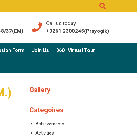
Call us today
38/37(EM)
+0261 2300245(Prayogik)
ssion Form
Join Us
360º Virtual Tour
Gallery
M.)
Categoires
Achievements
Activities