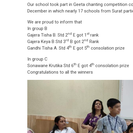
Our school took part in Geeta chanting competition co
December in which nearly 17 schools from Surat partic
We are proud to inform that
In group B
nd
st
Gajera Tisha B. Std 2
E got 1
rank
rd
nd
Gajera Keya B Std 3
B got 2
Rank
th
th
Gandhi Tisha A. Std 4
E got 5
consolation prize
In group C
th
th
Sonawane Krutika Std 6
E got 4
consolation prize
Congratulations to all the winners