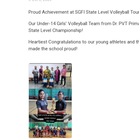
Proud Achievement at SGFI State Level Volleyball To
Our Under-14 Girls’ Volleyball Team from Dr. PVT Prima
State Level Championship!
Heartiest Congratulations to our young athletes and th
made the school proud!