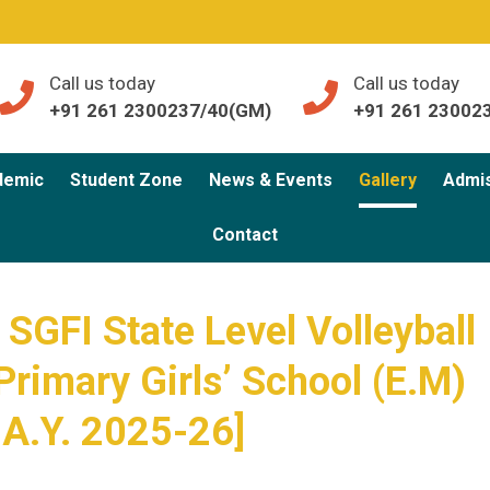
Call us today
Call us today
+91 261 2300237/40(GM)
+91 261 23002
demic
Student Zone
News & Events
Gallery
Admi
Contact
SGFI State Level Volleyball
Primary Girls’ School (E.M)
 A.Y. 2025-26]