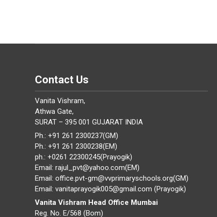
Contact Us
Vanita Vishram,
Athwa Gate,
SURAT – 395 001 GUJARAT INDIA
Ph.: +91 261 2300237(GM)
Ph.: +91 261 2300238(EM)
ph.: +0261 22300245(Prayogik)
Email: rajul_pvt@yahoo.com(EM)
Email: office.pvt-gm@vvprimaryschools.org(GM)
Email: vanitaprayogik005@gmail.com (Prayogik)
Vanita Vishram Head Office Mumbai
Reg. No. E/568 (Bom)