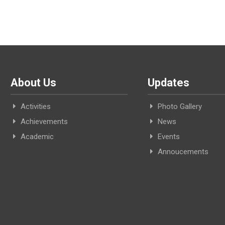
About Us
Updates
Activities
Photo Gallery
Achievements
News
Academic
Events
Annoucements