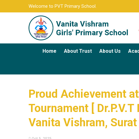
Welcome to PVT Primary School.
Home
About Trust
About Us
Aca
Proud Achievement at 
Tournament [ Dr.P.V.T 
Vanita Vishram, Surat
Oct 5, 2025