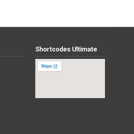
Shortcodes Ultimate