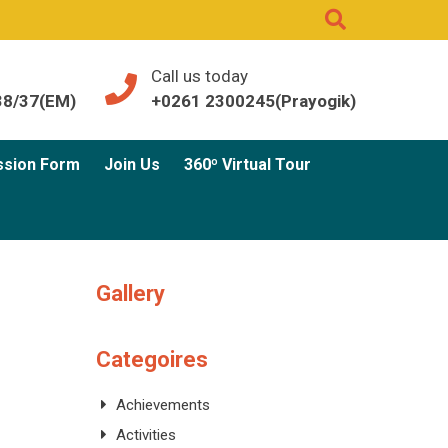
Call us today
38/37(EM)
+0261 2300245(Prayogik)
ssion Form
Join Us
360º Virtual Tour
Gallery
Categoires
Achievements
Activities