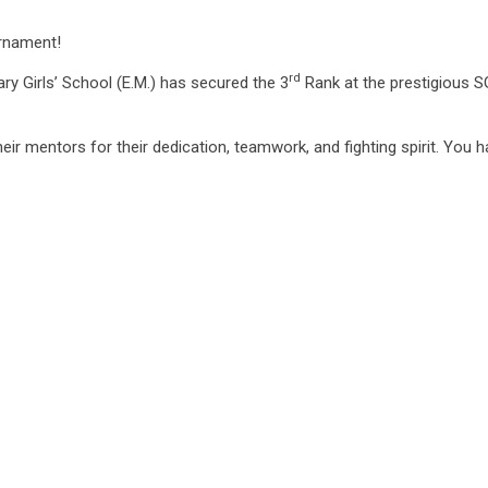
urnament!
rd
ry Girls’ School (E.M.) has secured the 3
Rank at the prestigious S
eir mentors for their dedication, teamwork, and fighting spirit. You 