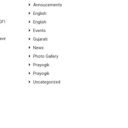
Annoucements
English
GFI
English
Events
have
Gujarati
News
Photo Gallery
Prayogik
Prayogik
Uncategorized