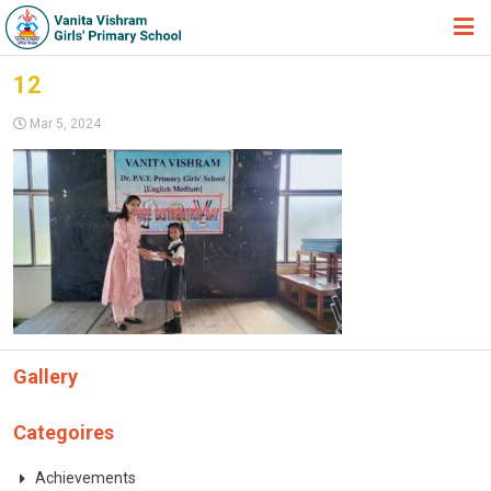
HOME
12
ABOUT TRUST
Mar 5, 2024
ABOUT US
ACADEMIC
STUDENT ZONE
NEWS & EVENTS
GALLERY
Gallery
ADMISSION FORM
JOIN US
Categoires
360º VIRTUAL TOUR
Achievements