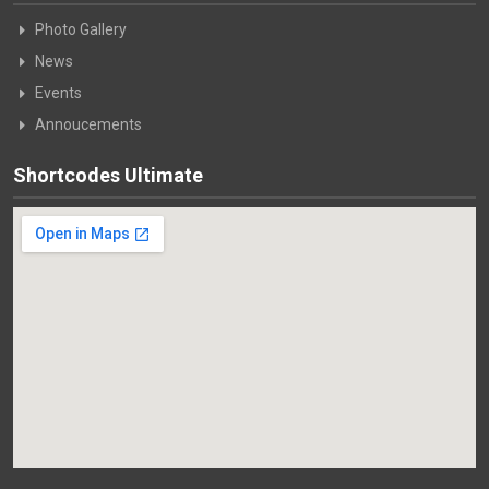
Photo Gallery
News
Events
Annoucements
Shortcodes Ultimate