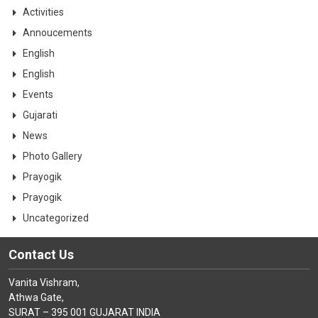
CONTACT
Activities
Annoucements
English
English
Events
Gujarati
News
Photo Gallery
Prayogik
Prayogik
Uncategorized
Contact Us
Vanita Vishram,
Athwa Gate,
SURAT – 395 001 GUJARAT INDIA