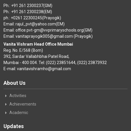
Ph.: +91 261 2300237(GM)
Ph.: +91 261 2300238(EM)
ph.: +0261 22300245(Prayogik)
Email: rajul_pvt@yahoo.com(EM)
Email: office.pvt-gm@vvprimaryschools.org(GM)
Email: vanitaprayogik005@gmail.com (Prayogik)
Vanita Vishram Head Office Mumbai
Reg. No. E/568 (Bom)
392, Sardar Vallabhbhai Patel Road,
Mumbai - 400 004. Tel: (022) 23851644, (022) 23873932
E-mail: vanitavishramho@gmail.com
About Us
Activities
Achievements
Academic
Updates