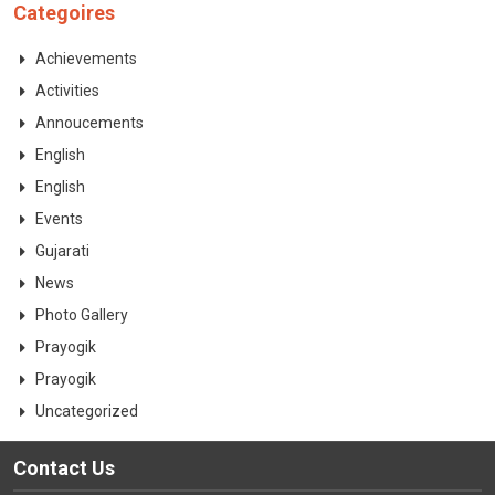
Categoires
Achievements
Activities
Annoucements
English
English
Events
Gujarati
News
Photo Gallery
Prayogik
Prayogik
Uncategorized
Contact Us