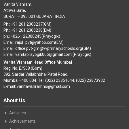
Vanita Vishram,
Athwa Gate,
SURAT – 395 001 GUJARAT INDIA
Ph.: +91 261 2300237(GM)
Ph.: +91 261 2300238(EM)
ph.: +0261 22300245(Prayogik)
Email: rajul_pvt@yahoo.com(EM)
Email: office.pvt-gm@vvprimaryschools.org(GM)
Email: vanitaprayogik005@gmail.com (Prayogik)
Vanita Vishram Head Office Mumbai
Reg. No. E/568 (Bom)
392, Sardar Vallabhbhai Patel Road,
Mumbai - 400 004. Tel: (022) 23851644, (022) 23873932
E-mail: vanitavishramho@gmail.com
About Us
Activities
Achievements