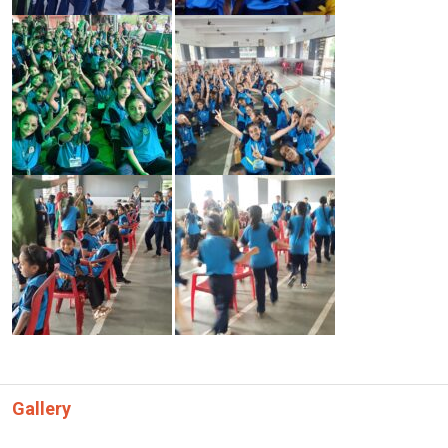
Gallery