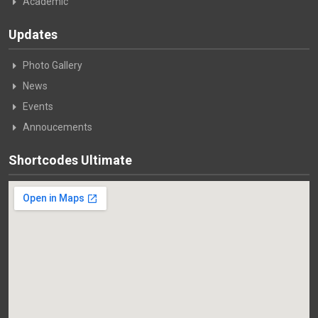
Academic
Updates
Photo Gallery
News
Events
Annoucements
Shortcodes Ultimate