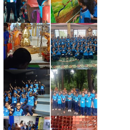
CONTACT