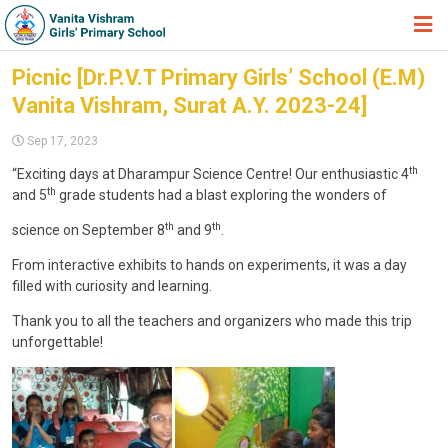
HOME
Picnic [Dr.P.V.T Primary Girls’ School (E.M)
Vanita Vishram, Surat A.Y. 2023-24]
ABOUT TRUST
Sep 17, 2023
ABOUT US
th
“Exciting days at Dharampur Science Centre! Our enthusiastic 4
ACADEMIC
th
and 5
grade students had a blast exploring the wonders of
STUDENT ZONE
th
th
science on September 8
and 9
.
NEWS & EVENTS
From interactive exhibits to hands on experiments, it was a day
filled with curiosity and learning.
GALLERY
Thank you to all the teachers and organizers who made this trip
ADMISSION FORM
unforgettable!
JOIN US
360º VIRTUAL TOUR