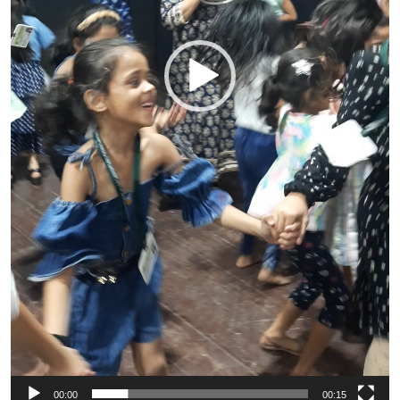
00:00
00:15