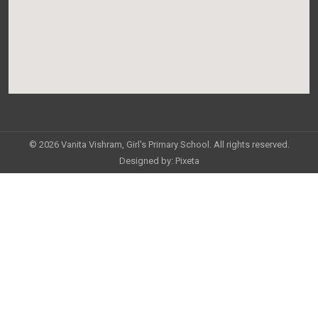
© 2026 Vanita Vishram, Girl's Primary School. All rights reserved.
Designed by:
Pixeta