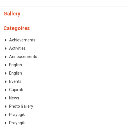
Gallery
Categoires
Achievements
Activities
Annoucements
English
English
Events
Gujarati
News
Photo Gallery
Prayogik
Prayogik