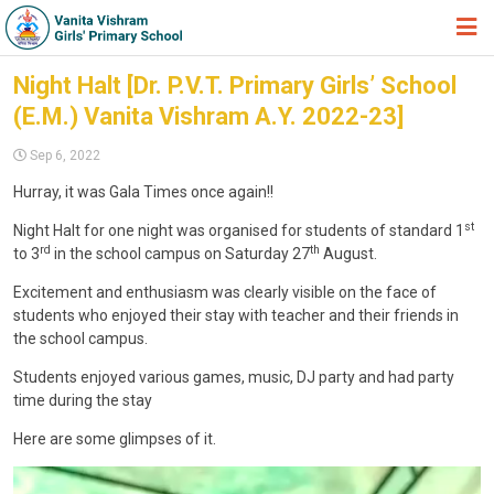
HOME
Night Halt [Dr. P.V.T. Primary Girls’ School
(E.M.) Vanita Vishram A.Y. 2022-23]
ABOUT TRUST
Sep 6, 2022
ABOUT US
Hurray, it was Gala Times once again!!
ACADEMIC
st
Night Halt for one night was organised for students of standard 1
STUDENT ZONE
rd
th
to 3
in the school campus on Saturday 27
August.
NEWS & EVENTS
Excitement and enthusiasm was clearly visible on the face of
students who enjoyed their stay with teacher and their friends in
GALLERY
the school campus.
ADMISSION FORM
Students enjoyed various games, music, DJ party and had party
time during the stay
JOIN US
Here are some glimpses of it.
360º VIRTUAL TOUR
V