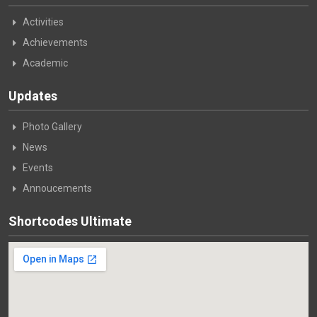
Activities
Achievements
Academic
Updates
Photo Gallery
News
Events
Annoucements
Shortcodes Ultimate