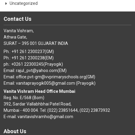
Uncategorized
Contact Us
Vanita Vishram,
Athwa Gate,
SURAT – 395 001 GUJARAT INDIA
Ph.: +91 261 2300237(GM)
Ph.: +91 261 2300238(EM)
ph.: +0261 22300245(Prayogik)
Email: rajul_pvt@yahoo.com(EM)
Email: office.pvt-gm@vvprimaryschools.org(GM)
Email: vanitaprayogik005@gmail.com (Prayogik)
Vanita Vishram Head Office Mumbai
Reg. No. E/568 (Bom)
392, Sardar Vallabhbhai Patel Road,
Mumbai - 400 004. Tel: (022) 23851644, (022) 23873932
E-mail: vanitavishramho@gmail.com
About Us