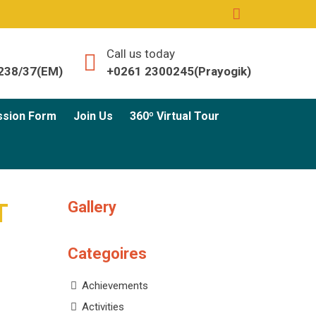
Call us today
238/37(EM)
+0261 2300245(Prayogik)
ssion Form
Join Us
360º Virtual Tour
Gallery
T
Categoires
Achievements
Activities