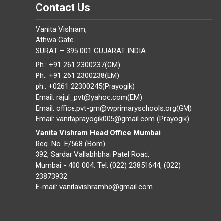
Contact Us
Vanita Vishram,
Athwa Gate,
SURAT – 395 001 GUJARAT INDIA
Ph.: +91 261 2300237(GM)
Ph.: +91 261 2300238(EM)
ph.: +0261 22300245(Prayogik)
Email: rajul_pvt@yahoo.com(EM)
Email: office.pvt-gm@vvprimaryschools.org(GM)
Email: vanitaprayogik005@gmail.com (Prayogik)
Vanita Vishram Head Office Mumbai
Reg. No. E/568 (Bom)
392, Sardar Vallabhbhai Patel Road,
Mumbai - 400 004. Tel: (022) 23851644, (022)
23873932
E-mail: vanitavishramho@gmail.com