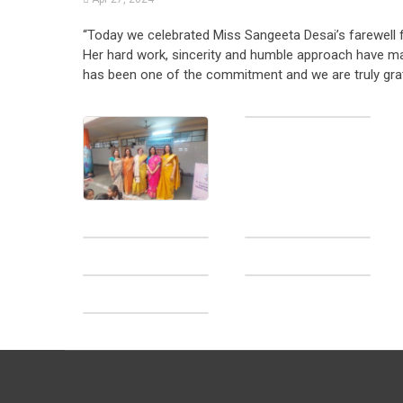
“Today we celebrated Miss Sangeeta Desai’s farewell for
Her hard work, sincerity and humble approach have ma
has been one of the commitment and we are truly gratef