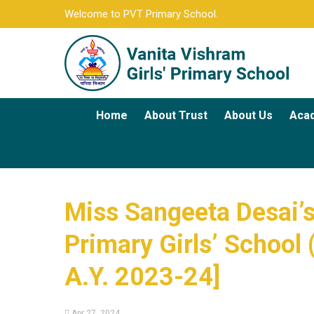
Welcome to PVT Primary School.
Home
About Trust
About Us
Aca
Miss Sangeeta Desai’s
Primary Girls’ School 
A.Y. 2023-24]
Apr 27, 2024