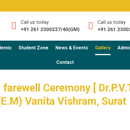
Call us today
Call us today
+91 261 2300237/40(GM)
+91 261 2300
demic
Student Zone
News & Events
Gallery
Admi
Contact
 farewell Ceremony [ Dr.P.V.
(E.M) Vanita Vishram, Surat