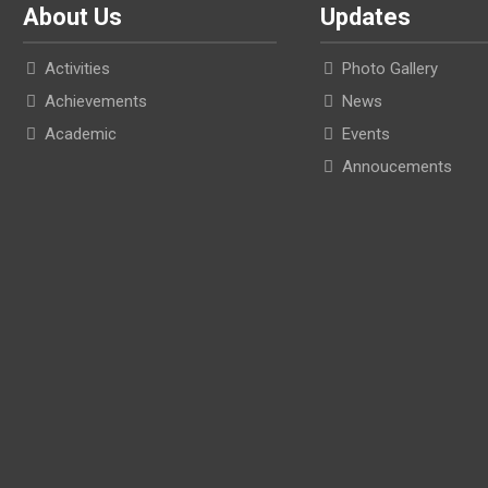
About Us
Updates
Activities
Photo Gallery
Achievements
News
Academic
Events
Annoucements