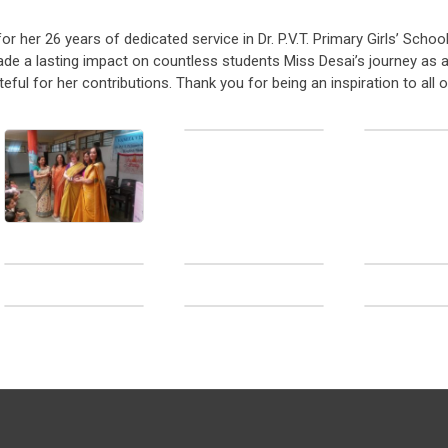
 her 26 years of dedicated service in Dr. P.V.T. Primary Girls’ School
de a lasting impact on countless students Miss Desai’s journey as 
ul for her contributions. Thank you for being an inspiration to all o