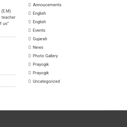
Annoucements
 (E.M).
English
a teacher
English
f us”
Events
Gujarati
News
Photo Gallery
Prayogik
Prayogik
Uncategorized