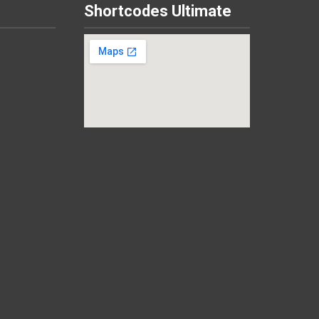
Shortcodes Ultimate