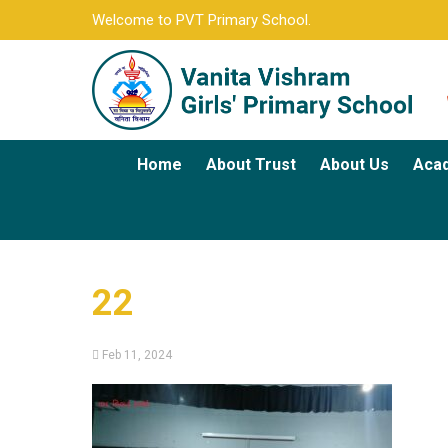
Welcome to PVT Primary School.
Home
About Trust
About Us
Aca
22
Feb 11, 2024