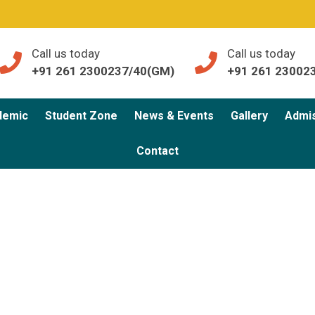
Call us today
Call us today
+91 261 2300237/40(GM)
+91 261 23002
demic
Student Zone
News & Events
Gallery
Admi
Contact