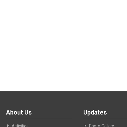
About Us
Updates
Activities
Photo Gallery