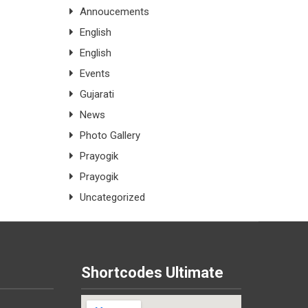
Annoucements
English
English
Events
Gujarati
News
Photo Gallery
Prayogik
Prayogik
Uncategorized
Shortcodes Ultimate