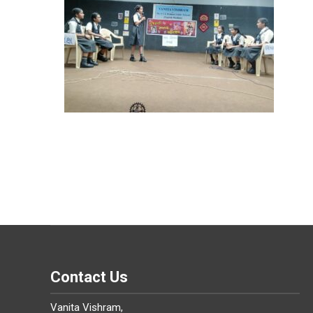
Contact Us
Vanita Vishram,