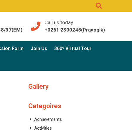
Call us today
38/37(EM)
+0261 2300245(Prayogik)
ssion Form
Join Us
360º Virtual Tour
Gallery
Categoires
Achievements
Activities