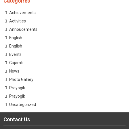
Categoires
CONTACT
Achievements
Activities
Annoucements
English
English
Events
Gujarati
News
Photo Gallery
Prayogik
Prayogik
Uncategorized
Contact Us