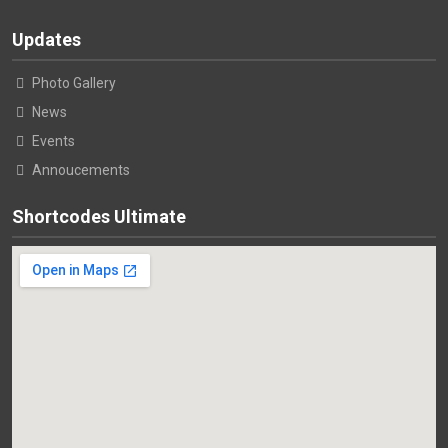
Updates
Photo Gallery
News
Events
Annoucements
Shortcodes Ultimate