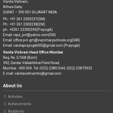
Vanita Vishram,
Athwa Gate,
SURAT – 395 001 GUJARAT INDIA
Ph.: +91 261 2300237(GM)
Ph.: +91 261 2300238(EM)
ph.: +0261 22300245(Prayogik)
Email: rajul_pvt@yahoo.com(EM)
Email: office.pvt-gm@vvprimaryschools.org(GM)
Email: vanitaprayogik005@gmail.com (Prayogik)
Vanita Vishram Head Office Mumbai
Reg. No. E/568 (Bom)
392, Sardar Vallabhbhai Patel Road,
Mumbai - 400 004. Tel: (022) 23851644, (022) 23873932
E-mail: vanitavishramho@gmail.com
About Us
Activities
Achievements
Academic