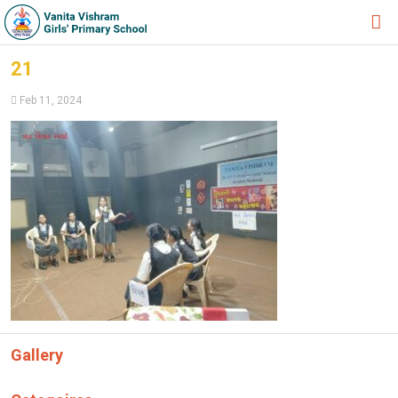
HOME
21
ABOUT TRUST
Feb 11, 2024
ABOUT US
ACADEMIC
STUDENT ZONE
NEWS & EVENTS
GALLERY
ADMISSION FORM
JOIN US
Gallery
360º VIRTUAL TOUR