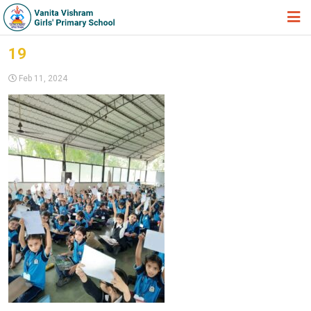
HOME
19
ABOUT TRUST
Feb 11, 2024
ABOUT US
ACADEMIC
STUDENT ZONE
NEWS & EVENTS
GALLERY
ADMISSION FORM
JOIN US
360º VIRTUAL TOUR