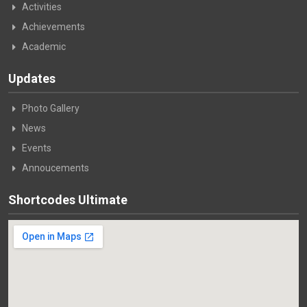
Activities
Achievements
Academic
Updates
Photo Gallery
News
Events
Annoucements
Shortcodes Ultimate