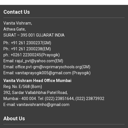
Contact Us
Vanita Vishram,
Athwa Gate,
SURAT – 395 001 GUJARAT INDIA
Ph.: +91 261 2300237(GM)
Ph.: +91 261 2300238(EM)
ph.: +0261 22300245(Prayogik)
Email: rajul_pvt@yahoo.com(EM)
Email: office.pvt-gm@vvprimaryschools.org(GM)
Email: vanitaprayogik005@gmail.com (Prayogik)
Vanita Vishram Head Office Mumbai
Reg. No. E/568 (Bom)
392, Sardar Vallabhbhai Patel Road,
Mumbai - 400 004. Tel: (022) 23851644, (022) 23873932
E-mail: vanitavishramho@gmail.com
About Us