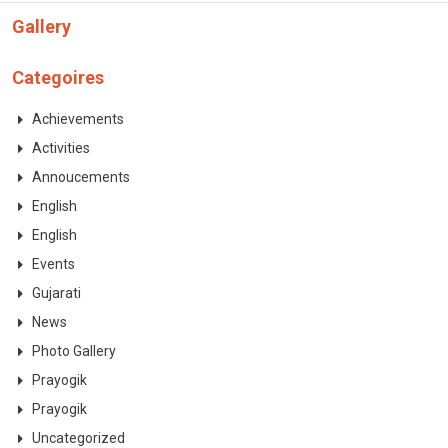
CONTACT
Gallery
Categoires
Achievements
Activities
Annoucements
English
English
Events
Gujarati
News
Photo Gallery
Prayogik
Prayogik
Uncategorized