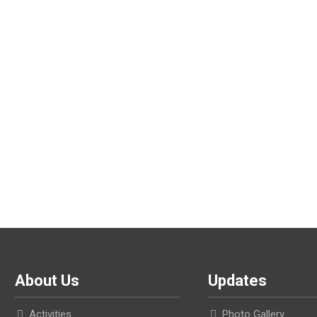
About Us
Updates
Activities
Photo Gallery