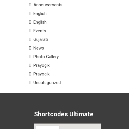
Annoucements
English
English
Events
Gujarati
News
Photo Gallery
Prayogik
Prayogik
Uncategorized
Shortcodes Ultimate