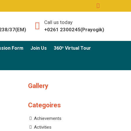
Call us today
238/37(EM)
+0261 2300245(Prayogik)
ssion Form
Join Us
360º Virtual Tour
Gallery
Categoires
Achievements
Activities