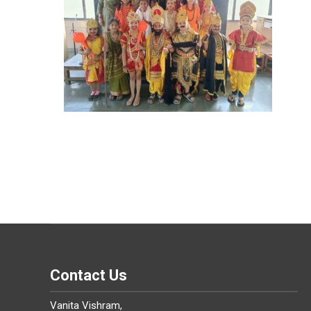
Contact Us
Vanita Vishram,