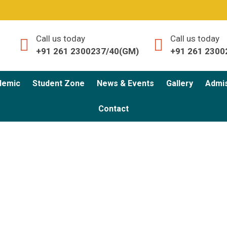
Call us today
Call us today
+91 261 2300237/40(GM)
+91 261 2300
demic
Student Zone
News & Events
Gallery
Admi
Contact