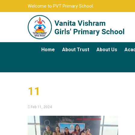
Welcome to PVT Primary School.
Home
About Trust
About Us
Aca
11
Feb 11, 2024