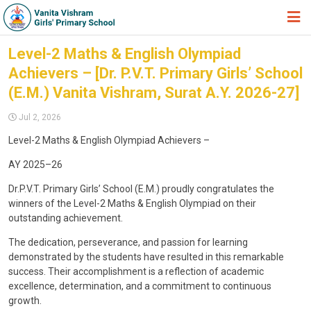
HOME
Level-2 Maths & English Olympiad
Achievers – [Dr. P.V.T. Primary Girls’ School
ABOUT TRUST
(E.M.) Vanita Vishram, Surat A.Y. 2026-27]
ABOUT US
Jul 2, 2026
ACADEMIC
Level-2 Maths & English Olympiad Achievers –
STUDENT ZONE
AY 2025–26
NEWS & EVENTS
Dr.P.V.T. Primary Girls’ School (E.M.) proudly congratulates the
winners of the Level-2 Maths & English Olympiad on their
GALLERY
outstanding achievement.
ADMISSION FORM
The dedication, perseverance, and passion for learning
demonstrated by the students have resulted in this remarkable
JOIN US
success. Their accomplishment is a reflection of academic
excellence, determination, and a commitment to continuous
360º VIRTUAL TOUR
growth.