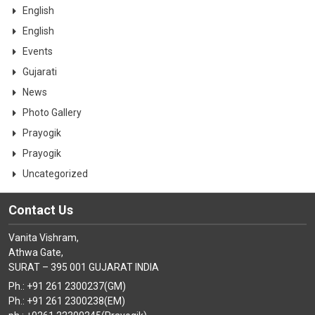
English
English
Events
Gujarati
News
Photo Gallery
Prayogik
Prayogik
Uncategorized
Contact Us
Vanita Vishram,
Athwa Gate,
SURAT – 395 001 GUJARAT INDIA
Ph.: +91 261 2300237(GM)
Ph.: +91 261 2300238(EM)