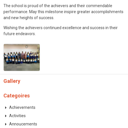
CONTACT
The school is proud of the achievers and their commendable
performance. May this milestone inspire greater accomplishments
and new heights of success.
Wishing the achievers continued excellence and success in their
future endeavors.
Gallery
Categoires
Achievements
Activities
Annoucements