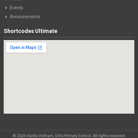
Events
Annoucements
Shortcodes Ultimate
© 2026 Vanita Vishram, Girl's Primary School. All rights reserved.