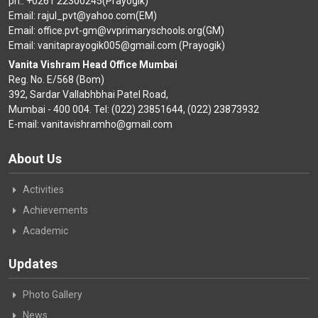
ph.: +0261 22300245(Prayogik)
Email: rajul_pvt@yahoo.com(EM)
Email: office.pvt-gm@vvprimaryschools.org(GM)
Email: vanitaprayogik005@gmail.com (Prayogik)
Vanita Vishram Head Office Mumbai
Reg. No. E/568 (Bom)
392, Sardar Vallabhbhai Patel Road,
Mumbai - 400 004. Tel: (022) 23851644, (022) 23873932
E-mail: vanitavishramho@gmail.com
About Us
Activities
Achievements
Academic
Updates
Photo Gallery
News