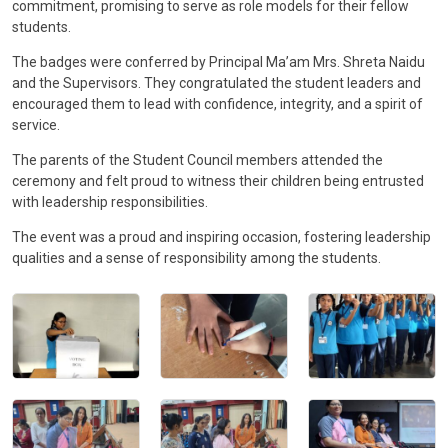
commitment, promising to serve as role models for their fellow
CONTACT
students.
The badges were conferred by Principal Ma’am Mrs. Shreta Naidu
and the Supervisors. They congratulated the student leaders and
encouraged them to lead with confidence, integrity, and a spirit of
service.
The parents of the Student Council members attended the
ceremony and felt proud to witness their children being entrusted
with leadership responsibilities.
The event was a proud and inspiring occasion, fostering leadership
qualities and a sense of responsibility among the students.