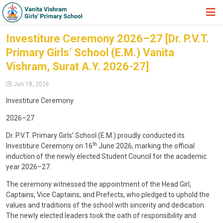
HOME
Investiture Ceremony 2026–27 [Dr. P.V.T.
Primary Girls’ School (E.M.) Vanita
ABOUT TRUST
Vishram, Surat A.Y. 2026-27]
ABOUT US
Jun 18, 2026
ACADEMIC
Investiture Ceremony
STUDENT ZONE
2026–27
NEWS & EVENTS
Dr. P.V.T. Primary Girls’ School (E.M.) proudly conducted its
th
Investiture Ceremony on 16
June 2026, marking the official
GALLERY
induction of the newly elected Student Council for the academic
year 2026–27.
ADMISSION FORM
The ceremony witnessed the appointment of the Head Girl,
JOIN US
Captains, Vice Captains, and Prefects, who pledged to uphold the
values and traditions of the school with sincerity and dedication.
360º VIRTUAL TOUR
The newly elected leaders took the oath of responsibility and