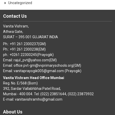
Uncategorized
Contact Us
Vanita Vishram,
Athwa Gate,
SURAT – 395 001 GUJARAT INDIA
Ph.: +91 261 2300237(GM)
Ph.: +91 261 2300238(EM)
ph.: +0261 22300245(Prayogik)
Email: rajul_pvt@yahoo.com(EM)
Email: office.pvt-gm@vvprimaryschools.org(GM)
Email: vanitaprayogik005@gmail.com (Prayogik)
Vanita Vishram Head Office Mumbai
Reg. No. E/568 (Bom)
392, Sardar Vallabhbhai Patel Road,
Mumbai - 400 004. Tel: (022) 23851644, (022) 23873932
E-mail: vanitavishramho@gmail.com
About Us