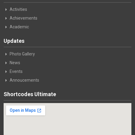
Activities
Achievements
Academic
Updates
Photo Gallery
News
Events
Annoucements
Shortcodes Ultimate