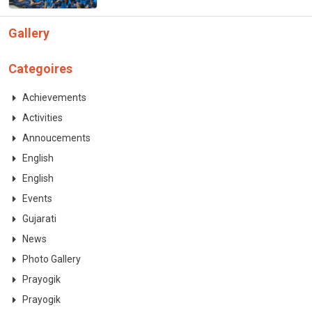
Gallery
Categoires
Achievements
Activities
Annoucements
English
English
Events
Gujarati
News
Photo Gallery
Prayogik
Prayogik