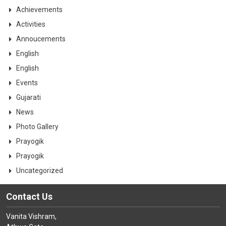
CONTACT
Achievements
Activities
Annoucements
English
English
Events
Gujarati
News
Photo Gallery
Prayogik
Prayogik
Uncategorized
Contact Us
Vanita Vishram,