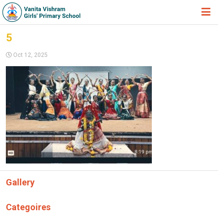
HOME
5
ABOUT TRUST
Oct 12, 2025
ABOUT US
ACADEMIC
STUDENT ZONE
NEWS & EVENTS
GALLERY
ADMISSION FORM
Gallery
JOIN US
360º VIRTUAL TOUR
Categoires