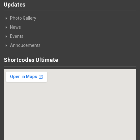
Updates
Photo Gallery
News
Events
Annoucements
Shortcodes Ultimate