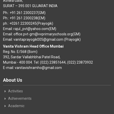
Athwa Gate,
SURAT – 395 001 GUJARAT INDIA
Ph.: +91 261 2300237(GM)
Ph.: +91 261 2300238(EM)
ph.: +0261 22300245(Prayogik)
Email: rajul_pvt@yahoo.com(EM)
Email: office.pvt-gm@vvprimaryschools.org(GM)
Email: vanitaprayogik005@gmail.com (Prayogik)
Vanita Vishram Head Office Mumbai
Reg. No. E/568 (Bom)
392, Sardar Vallabhbhai Patel Road,
Mumbai - 400 004. Tel: (022) 23851644, (022) 23873932
E-mail: vanitavishramho@gmail.com
About Us
Activities
Achievements
Academic