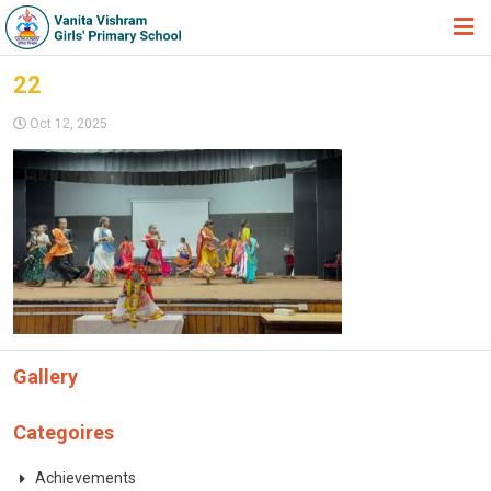
HOME
22
ABOUT TRUST
Oct 12, 2025
ABOUT US
ACADEMIC
STUDENT ZONE
NEWS & EVENTS
GALLERY
Gallery
ADMISSION FORM
JOIN US
Categoires
360º VIRTUAL TOUR
Achievements