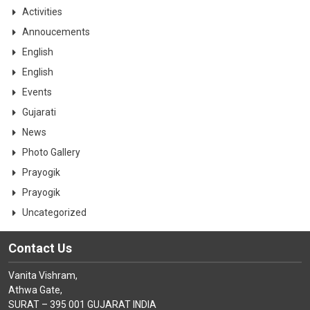
CONTACT
Activities
Annoucements
English
English
Events
Gujarati
News
Photo Gallery
Prayogik
Prayogik
Uncategorized
Contact Us
Vanita Vishram,
Athwa Gate,
SURAT – 395 001 GUJARAT INDIA