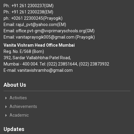
Ph.: +91 261 2300237(GM)
Ph.: +91 261 2300238(EM)
ph.: +0261 22300245(Prayogik)
Email: rajul_pvt@yahoo.com(EM)
Email: office.pvt-gm@vvprimaryschools.org(GM)
Email: vanitaprayogik005@gmail.com (Prayogik)
Vanita Vishram Head Office Mumbai
Reg. No. E/568 (Bom)
392, Sardar Vallabhbhai Patel Road,
Mumbai - 400 004. Tel: (022) 23851644, (022) 23873932
E-mail: vanitavishramho@gmail.com
About Us
Activities
Achievements
Academic
Updates