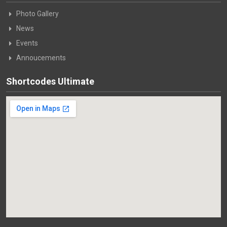
Photo Gallery
News
Events
Annoucements
Shortcodes Ultimate