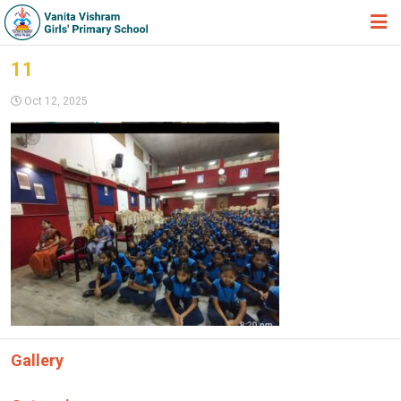
HOME
11
ABOUT TRUST
Oct 12, 2025
ABOUT US
ACADEMIC
STUDENT ZONE
NEWS & EVENTS
GALLERY
ADMISSION FORM
JOIN US
Gallery
360º VIRTUAL TOUR