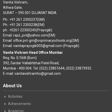
Vanita Vishram,
Athwa Gate,
SURAT – 395 001 GUJARAT INDIA
Ph.: +91 261 2300237(GM)
Ph.: +91 261 2300238(EM)
ph.: +0261 22300245(Prayogik)
Email: rajul_pvt@yahoo.com(EM)
Email: office.pvt-gm@vvprimaryschools.org(GM)
Email: vanitaprayogik005@gmail.com (Prayogik)
Vanita Vishram Head Office Mumbai
Reg. No. E/568 (Bom)
392, Sardar Vallabhbhai Patel Road,
Mumbai - 400 004. Tel: (022) 23851644, (022) 23873932
E-mail: vanitavishramho@gmail.com
About Us
Activities
Achievements
Academic