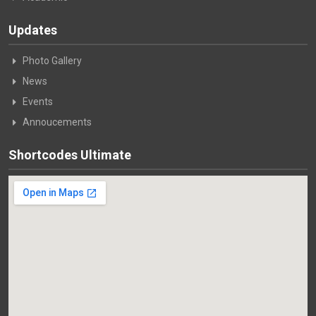
Updates
Photo Gallery
News
Events
Annoucements
Shortcodes Ultimate