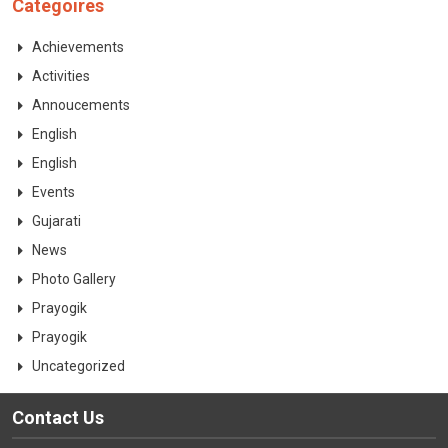
Categoires
CONTACT
Achievements
Activities
Annoucements
English
English
Events
Gujarati
News
Photo Gallery
Prayogik
Prayogik
Uncategorized
Contact Us