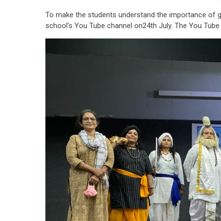
To make the students understand the importance of gur
school’s You Tube channel on24th July. The You Tube