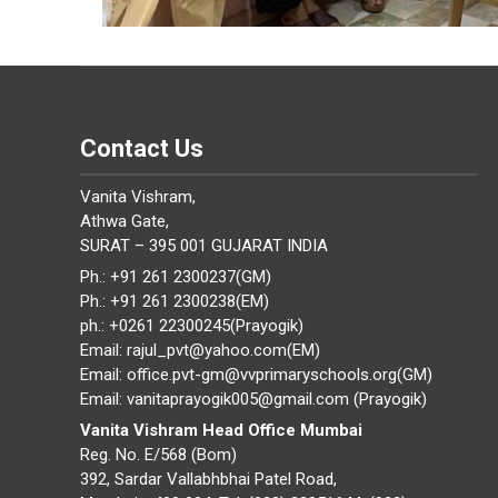
Contact Us
Vanita Vishram,
Athwa Gate,
SURAT – 395 001 GUJARAT INDIA
Ph.: +91 261 2300237(GM)
Ph.: +91 261 2300238(EM)
ph.: +0261 22300245(Prayogik)
Email: rajul_pvt@yahoo.com(EM)
Email: office.pvt-gm@vvprimaryschools.org(GM)
Email: vanitaprayogik005@gmail.com (Prayogik)
Vanita Vishram Head Office Mumbai
Reg. No. E/568 (Bom)
392, Sardar Vallabhbhai Patel Road,