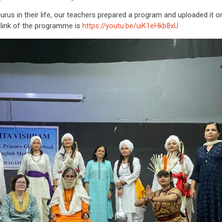
us in their life, our teachers prepared a program and uploaded it o
 link of the programme is
https://youtu.be/uiK1eHkb8xU