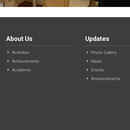
About Us
Updates
Activities
Photo Gallery
Achievements
News
Academic
Events
Annoucements