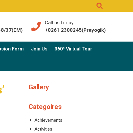
Call us today
38/37(EM)
+0261 2300245(Prayogik)
ssion Form
Join Us
360º Virtual Tour
Gallery
s’
Categoires
Achievements
Activities