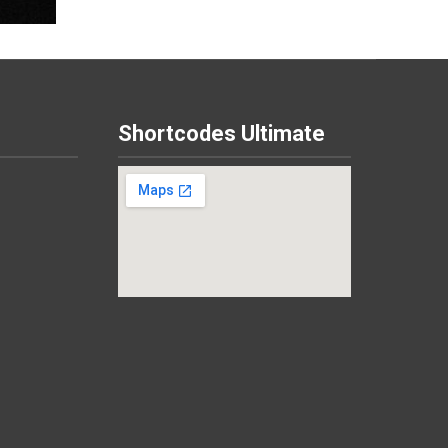
Shortcodes Ultimate