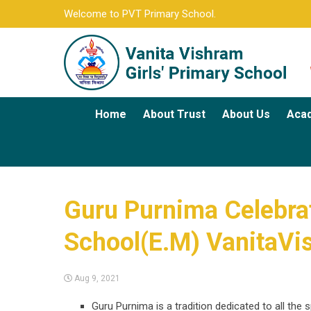
Welcome to PVT Primary School.
Home
About Trust
About Us
Aca
Guru Purnima Celebrati
School(E.M) VanitaVi
Aug 9, 2021
Guru Purnima is a tradition dedicated to all the 