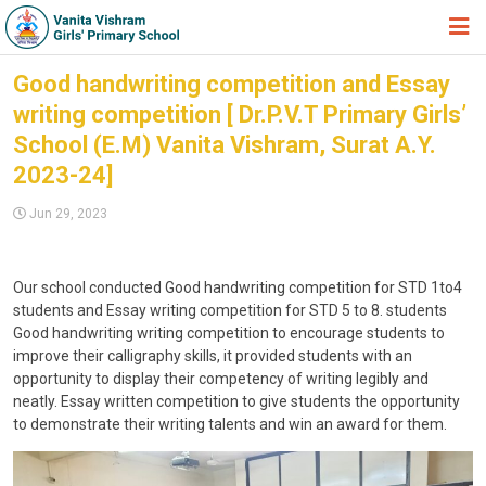
HOME
Good handwriting competition and Essay
writing competition [ Dr.P.V.T Primary Girls’
ABOUT TRUST
School (E.M) Vanita Vishram, Surat A.Y.
ABOUT US
2023-24]
ACADEMIC
Jun 29, 2023
STUDENT ZONE
NEWS & EVENTS
Our school conducted Good handwriting competition for STD 1to4
students and Essay writing competition for STD 5 to 8. students
GALLERY
Good handwriting writing competition to encourage students to
improve their calligraphy skills, it provided students with an
ADMISSION FORM
opportunity to display their competency of writing legibly and
neatly. Essay written competition to give students the opportunity
JOIN US
to demonstrate their writing talents and win an award for them.
360º VIRTUAL TOUR