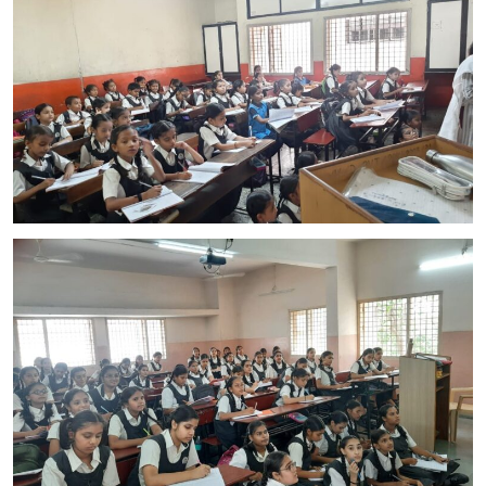
CONTACT