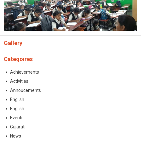
Gallery
Categoires
Achievements
Activities
Annoucements
English
English
Events
Gujarati
News