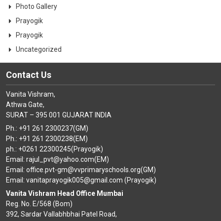
Photo Gallery
Prayogik
Prayogik
Uncategorized
Contact Us
Vanita Vishram,
Athwa Gate,
SURAT – 395 001 GUJARAT INDIA
Ph.: +91 261 2300237(GM)
Ph.: +91 261 2300238(EM)
ph.: +0261 22300245(Prayogik)
Email: rajul_pvt@yahoo.com(EM)
Email: office.pvt-gm@vvprimaryschools.org(GM)
Email: vanitaprayogik005@gmail.com (Prayogik)
Vanita Vishram Head Office Mumbai
Reg. No. E/568 (Bom)
392, Sardar Vallabhbhai Patel Road,