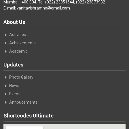
Mumbai - 400 004. Tel: (022) 23851644, (022) 23873932
E-mail: vanitavishramho@gmail.com
About Us
Activities
Achievements
Academic
Updates
Photo Gallery
News
Events
Annoucements
Shortcodes Ultimate