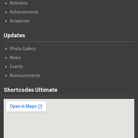
Activities
Achievements
Academic
Updates
Photo Gallery
News
Events
Annoucements
Shortcodes Ultimate