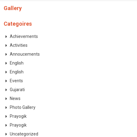
CONTACT
Gallery
Categoires
Achievements
Activities
Annoucements
English
English
Events
Gujarati
News
Photo Gallery
Prayogik
Prayogik
Uncategorized