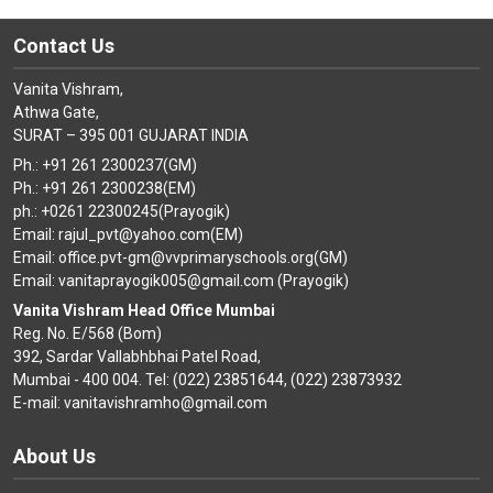
Contact Us
Vanita Vishram,
Athwa Gate,
SURAT – 395 001 GUJARAT INDIA
Ph.: +91 261 2300237(GM)
Ph.: +91 261 2300238(EM)
ph.: +0261 22300245(Prayogik)
Email: rajul_pvt@yahoo.com(EM)
Email: office.pvt-gm@vvprimaryschools.org(GM)
Email: vanitaprayogik005@gmail.com (Prayogik)
Vanita Vishram Head Office Mumbai
Reg. No. E/568 (Bom)
392, Sardar Vallabhbhai Patel Road,
Mumbai - 400 004. Tel: (022) 23851644, (022) 23873932
E-mail: vanitavishramho@gmail.com
About Us