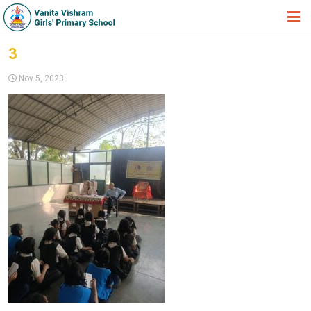
HOME
3
ABOUT TRUST
Nov 5, 2023
ABOUT US
ACADEMIC
STUDENT ZONE
NEWS & EVENTS
GALLERY
ADMISSION FORM
JOIN US
360º VIRTUAL TOUR