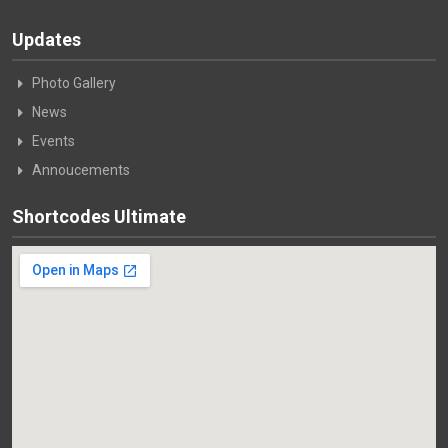
Updates
Photo Gallery
News
Events
Annoucements
Shortcodes Ultimate