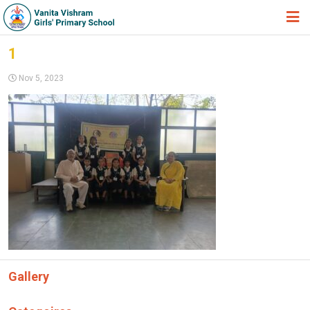
HOME
1
ABOUT TRUST
Nov 5, 2023
ABOUT US
ACADEMIC
STUDENT ZONE
NEWS & EVENTS
GALLERY
ADMISSION FORM
JOIN US
Gallery
360º VIRTUAL TOUR