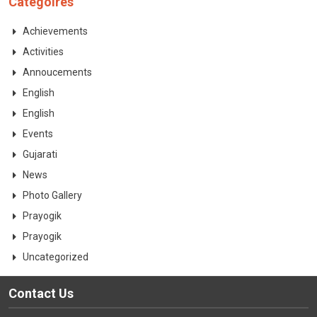
Categoires
CONTACT
Achievements
Activities
Annoucements
English
English
Events
Gujarati
News
Photo Gallery
Prayogik
Prayogik
Uncategorized
Contact Us