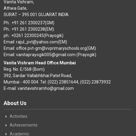
Vanita Vishram,
Athwa Gate,
SURAT – 395 001 GUJARAT INDIA
Ph.: +91 261 2300237(GM)
Ph.: +91 261 2300238(EM)
ph.: +0261 22300245(Prayogik)
Email: rajul_pvt@yahoo.com(EM)
Email: office.pvt-gm@vvprimaryschools.org(GM)
Email: vanitaprayogik005@gmail.com (Prayogik)
Vanita Vishram Head Office Mumbai
Reg. No. E/568 (Bom)
392, Sardar Vallabhbhai Patel Road,
Mumbai - 400 004. Tel: (022) 23851644, (022) 23873932
E-mail: vanitavishramho@gmail.com
About Us
Activities
Achievements
Academic