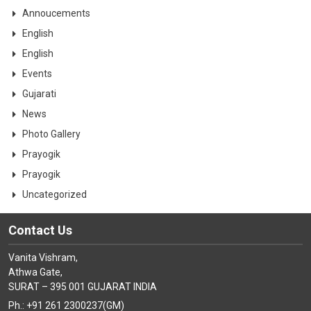
Annoucements
English
English
Events
Gujarati
News
Photo Gallery
Prayogik
Prayogik
Uncategorized
Contact Us
Vanita Vishram,
Athwa Gate,
SURAT – 395 001 GUJARAT INDIA
Ph.: +91 261 2300237(GM)