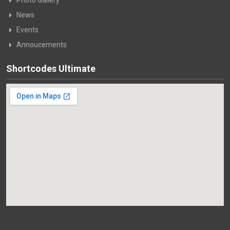
News
Events
Annoucements
Shortcodes Ultimate