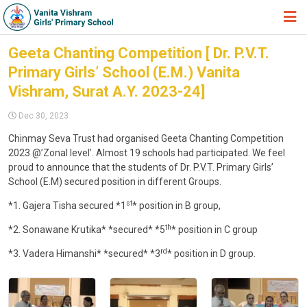
HOME
Geeta Chanting Competition [ Dr. P.V.T.
Primary Girls’ School (E.M.) Vanita
ABOUT TRUST
Vishram, Surat A.Y. 2023-24]
ABOUT US
Dec 30, 2023
ACADEMIC
Chinmay Seva Trust had organised Geeta Chanting Competition
2023 @’Zonal level’. Almost 19 schools had participated. We feel
STUDENT ZONE
proud to announce that the students of Dr. P.V.T. Primary Girls’
NEWS & EVENTS
School (E.M) secured position in different Groups.
st
*1. Gajera Tisha secured *1
* position in B group,
GALLERY
th
*2. Sonawane Krutika* *secured* *5
* position in C group
ADMISSION FORM
rd
*3. Vadera Himanshi* *secured* *3
* position in D group.
JOIN US
360º VIRTUAL TOUR