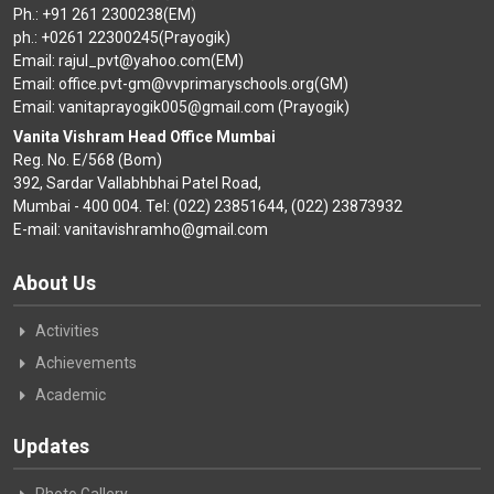
Ph.: +91 261 2300238(EM)
ph.: +0261 22300245(Prayogik)
Email: rajul_pvt@yahoo.com(EM)
Email: office.pvt-gm@vvprimaryschools.org(GM)
Email: vanitaprayogik005@gmail.com (Prayogik)
Vanita Vishram Head Office Mumbai
Reg. No. E/568 (Bom)
392, Sardar Vallabhbhai Patel Road,
Mumbai - 400 004. Tel: (022) 23851644, (022) 23873932
E-mail: vanitavishramho@gmail.com
About Us
Activities
Achievements
Academic
Updates
Photo Gallery