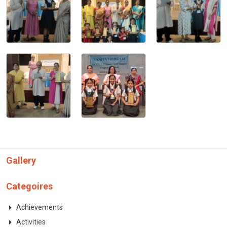
CONTACT
Gallery
Categoires
Achievements
Activities