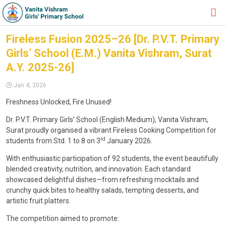
HOME
Fireless Fusion 2025–26 [Dr. P.V.T. Primary
Girls’ School (E.M.) Vanita Vishram, Surat
ABOUT TRUST
A.Y. 2025-26]
ABOUT US
Jan 4, 2026
ACADEMIC
Freshness Unlocked, Fire Unused!
STUDENT ZONE
Dr. P.V.T. Primary Girls’ School (English Medium), Vanita Vishram,
Surat proudly organised a vibrant Fireless Cooking Competition for
NEWS & EVENTS
rd
students from Std. 1 to 8 on 3
January 2026.
GALLERY
With enthusiastic participation of 92 students, the event beautifully
blended creativity, nutrition, and innovation. Each standard
ADMISSION FORM
showcased delightful dishes—from refreshing mocktails and
crunchy quick bites to healthy salads, tempting desserts, and
JOIN US
artistic fruit platters.
360º VIRTUAL TOUR
The competition aimed to promote: