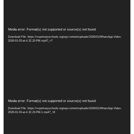
y
e
r
V
Media error: Format(s) not supported or source(s) not found
i
Download File: https://vvprimaryschools.org/wp-content/uploads/2026/01/WhatsApp-Video-
d
2026-01-03-at-4.32.20-PM.mp4?_=7
e
o
P
l
a
y
e
r
V
Media error: Format(s) not supported or source(s) not found
i
Download File: https://vvprimaryschools.org/wp-content/uploads/2026/01/WhatsApp-Video-
d
2026-01-03-at-4.32.20-PM-1.mp4?_=8
e
o
P