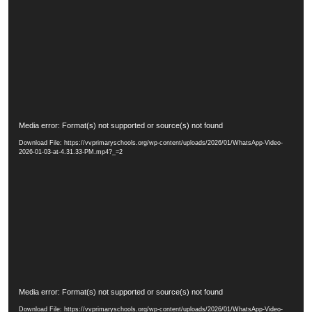
o
P
l
a
y
e
r
V
Media error: Format(s) not supported or source(s) not found
i
Download File: https://vvprimaryschools.org/wp-content/uploads/2026/01/WhatsApp-Video-
d
2026-01-03-at-4.31.33-PM.mp4?_=2
e
o
P
l
a
y
e
r
V
Media error: Format(s) not supported or source(s) not found
i
Download File: https://vvprimaryschools.org/wp-content/uploads/2026/01/WhatsApp-Video-