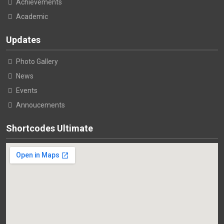
Achievements
Academic
Updates
Photo Gallery
News
Events
Annoucements
Shortcodes Ultimate