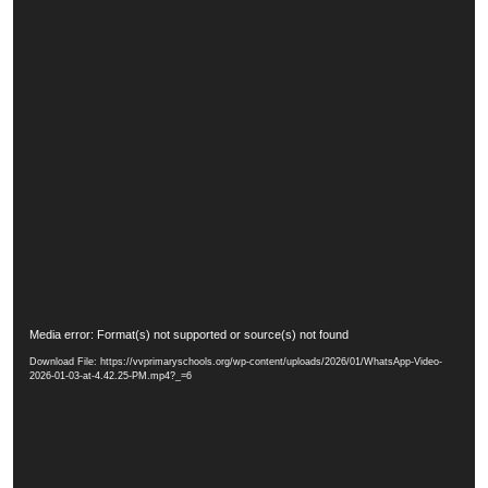
V
Media error: Format(s) not supported or source(s) not found
i
Download File: https://vvprimaryschools.org/wp-content/uploads/2026/01/WhatsApp-Video-
d
2026-01-03-at-4.42.25-PM.mp4?_=6
e
o
P
l
a