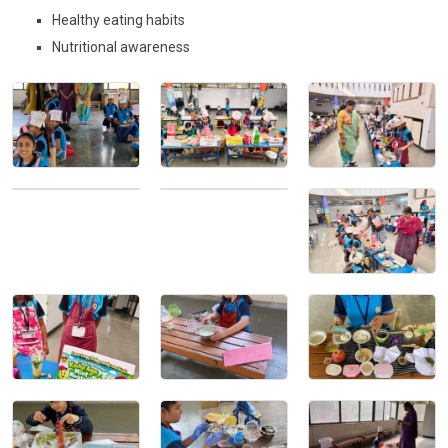
CONTACT
Healthy eating habits
Nutritional awareness