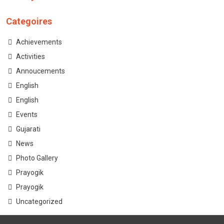
Categoires
Achievements
Activities
Annoucements
English
English
Events
Gujarati
News
Photo Gallery
Prayogik
Prayogik
Uncategorized