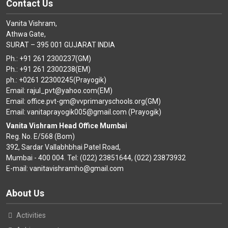
Contact Us
Vanita Vishram,
Athwa Gate,
SURAT – 395 001 GUJARAT INDIA
Ph.: +91 261 2300237(GM)
Ph.: +91 261 2300238(EM)
ph.: +0261 22300245(Prayogik)
Email: rajul_pvt@yahoo.com(EM)
Email: office.pvt-gm@vvprimaryschools.org(GM)
Email: vanitaprayogik005@gmail.com (Prayogik)
Vanita Vishram Head Office Mumbai
Reg. No. E/568 (Bom)
392, Sardar Vallabhbhai Patel Road,
Mumbai - 400 004. Tel: (022) 23851644, (022) 23873932
E-mail: vanitavishramho@gmail.com
About Us
Activities