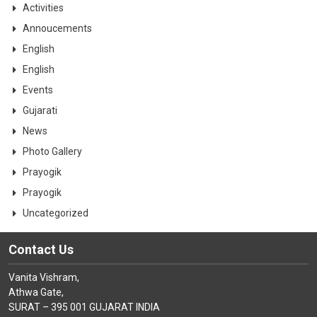
CONTACT
Activities
Annoucements
English
English
Events
Gujarati
News
Photo Gallery
Prayogik
Prayogik
Uncategorized
Contact Us
Vanita Vishram,
Athwa Gate,
SURAT – 395 001 GUJARAT INDIA