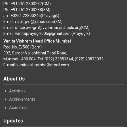
Ph.: +91 261 2300237(GM)
Ph.: +91 261 2300238(EM)
ph.: +0261 22300245(Prayogik)
Email: rajul_pvt@yahoo.com(EM)
Email: office.pvt-gm@vvprimaryschools.org(GM)
Email: vanitaprayogik005@gmail.com (Prayogik)
Vanita Vishram Head Office Mumbai
Reg. No. E/568 (Bom)
392, Sardar Vallabhbhai Patel Road,
Mumbai - 400 004. Tel: (022) 23851644, (022) 23873932
E-mail: vanitavishramho@gmail.com
About Us
Activities
Achievements
Academic
Updates