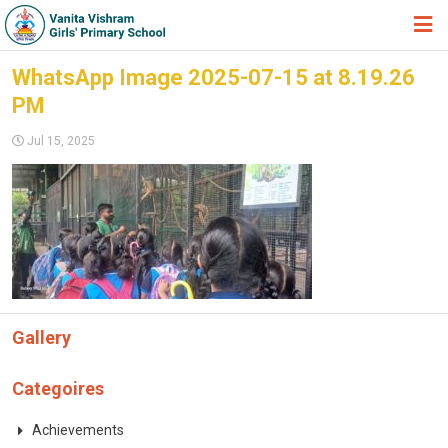
HOME
WhatsApp Image 2025-07-15 at 8.19.26
PM
ABOUT TRUST
Jul 15, 2025
ABOUT US
ACADEMIC
STUDENT ZONE
NEWS & EVENTS
GALLERY
Gallery
ADMISSION FORM
JOIN US
Categoires
360º VIRTUAL TOUR
Achievements