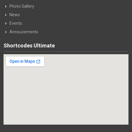
Photo Gallery
News
Events
Annoucements
Shortcodes Ultimate