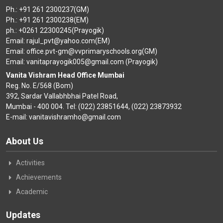
Ph.: +91 261 2300237(GM)
Ph.: +91 261 2300238(EM)
ph.: +0261 22300245(Prayogik)
Email: rajul_pvt@yahoo.com(EM)
Email: office.pvt-gm@vvprimaryschools.org(GM)
Email: vanitaprayogik005@gmail.com (Prayogik)
Vanita Vishram Head Office Mumbai
Reg. No. E/568 (Bom)
392, Sardar Vallabhbhai Patel Road,
Mumbai - 400 004. Tel: (022) 23851644, (022) 23873932
E-mail: vanitavishramho@gmail.com
About Us
Activities
Achievements
Academic
Updates