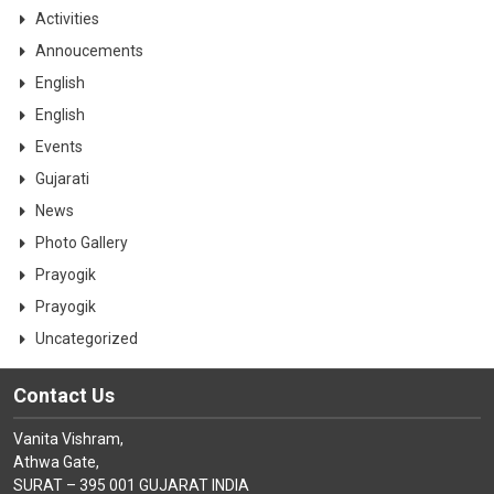
CONTACT
Activities
Annoucements
English
English
Events
Gujarati
News
Photo Gallery
Prayogik
Prayogik
Uncategorized
Contact Us
Vanita Vishram,
Athwa Gate,
SURAT – 395 001 GUJARAT INDIA