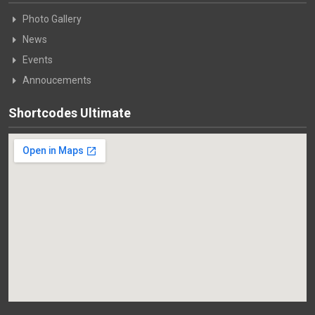
Photo Gallery
News
Events
Annoucements
Shortcodes Ultimate