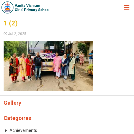
HOME
1 (2)
ABOUT TRUST
Jul 2, 2025
ABOUT US
ACADEMIC
STUDENT ZONE
NEWS & EVENTS
GALLERY
Gallery
ADMISSION FORM
JOIN US
Categoires
360º VIRTUAL TOUR
Achievements