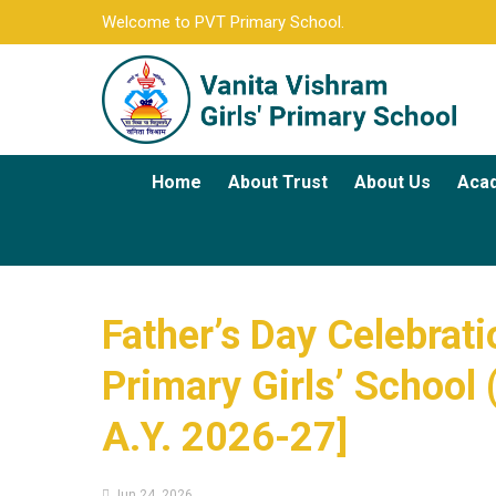
Welcome to PVT Primary School.
Home
About Trust
About Us
Aca
Father’s Day Celebratio
Primary Girls’ School 
A.Y. 2026-27]
Jun 24, 2026