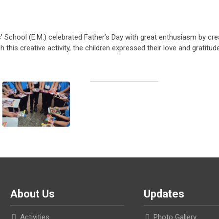
rls’ School (E.M.) celebrated Father’s Day with great enthusiasm by cre
this creative activity, the children expressed their love and gratitud
About Us
Updates
Activities
Photo Gallery