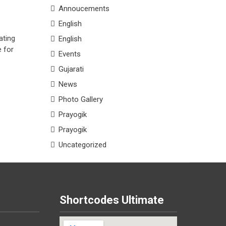
Annoucements
English
ating
English
e for
Events
Gujarati
News
Photo Gallery
Prayogik
Prayogik
Uncategorized
Shortcodes Ultimate