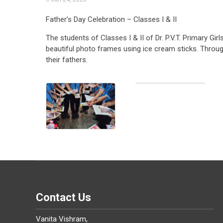
Father’s Day Celebration – Classes I & II
The students of Classes I & II of Dr. P.V.T. Primary Gi
beautiful photo frames using ice cream sticks. Through 
their fathers.
Contact Us
Vanita Vishram,