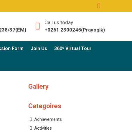
Call us today
238/37(EM)
+0261 2300245(Prayogik)
ssion Form
Join Us
360º Virtual Tour
Gallery
Categoires
Achievements
Activities