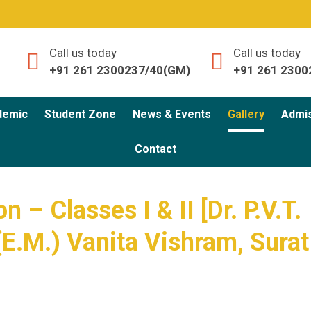
Call us today
Call us today
+91 261 2300237/40(GM)
+91 261 2300
demic
Student Zone
News & Events
Gallery
Admi
Contact
n – Classes I & II [Dr. P.V.T.
(E.M.) Vanita Vishram, Surat