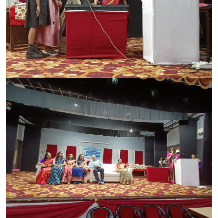
CONTACT