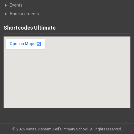
Events
Annoucements
Shortcodes Ultimate
© 2026 Vanita Vishram, Girl's Primary School. All rights reserved.