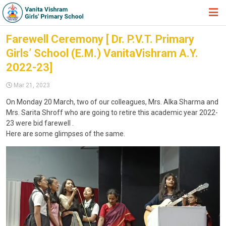
HOME
Farewell Ceremony [ Dr. P.V.T. Primary
Girls’ School (E.M.) VanitaVishram A.Y.
ABOUT TRUST
2022-23]
ABOUT US
Mar 21, 2023
ACADEMIC
On Monday 20 March, two of our colleagues, Mrs. Alka Sharma and
Mrs. Sarita Shroff who are going to retire this academic year 2022-
STUDENT ZONE
23 were bid farewell .
NEWS & EVENTS
Here are some glimpses of the same.
GALLERY
ADMISSION FORM
JOIN US
360º VIRTUAL TOUR