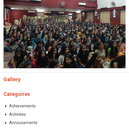
Gallery
Categoires
Achievements
Activities
Annoucements