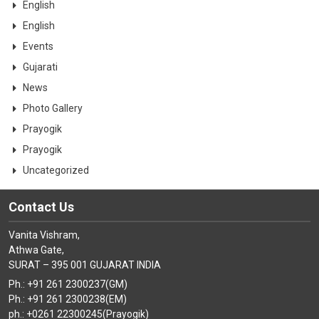
English
English
Events
Gujarati
News
Photo Gallery
Prayogik
Prayogik
Uncategorized
Contact Us
Vanita Vishram,
Athwa Gate,
SURAT – 395 001 GUJARAT INDIA
Ph.: +91 261 2300237(GM)
Ph.: +91 261 2300238(EM)
ph.: +0261 22300245(Prayogik)