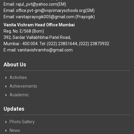
Email: rajul_pvt@yahoo.com(EM)
Email: office.pvt-gm@vvprimaryschools.org(GM)
Email: vanitaprayogik005@gmail.com (Prayogik)
Vanita Vishram Head Office Mumbai
Reg. No. E/568 (Bom)
392, Sardar Vallabhbhai Patel Road,
Mumbai - 400 004. Tel: (022) 23851644, (022) 23873932
E-mail: vanitavishramho@gmail.com
About Us
Activities
Achievements
Academic
Updates
Photo Gallery
News