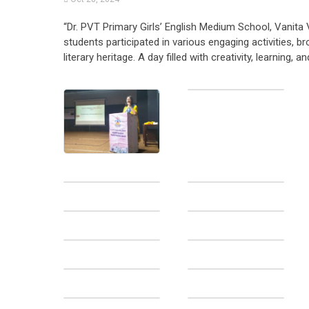
“Dr. PVT Primary Girls’ English Medium School, Vanita 
students participated in various engaging activities, 
literary heritage. A day filled with creativity, learning, an