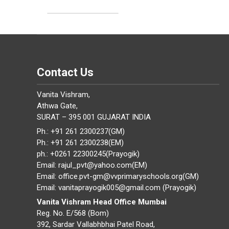
Contact Us
Vanita Vishram,
Athwa Gate,
SURAT – 395 001 GUJARAT INDIA
Ph.: +91 261 2300237(GM)
Ph.: +91 261 2300238(EM)
ph.: +0261 22300245(Prayogik)
Email: rajul_pvt@yahoo.com(EM)
Email: office.pvt-gm@vvprimaryschools.org(GM)
Email: vanitaprayogik005@gmail.com (Prayogik)
Vanita Vishram Head Office Mumbai
Reg. No. E/568 (Bom)
392, Sardar Vallabhbhai Patel Road,