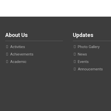
About Us
Updates
Activities
Photo Gallery
Achievements
News
Academic
Events
Annoucements