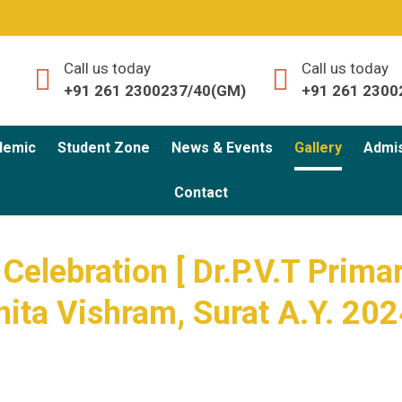
Call us today
Call us today
+91 261 2300237/40(GM)
+91 261 2300
demic
Student Zone
News & Events
Gallery
Admi
Contact
 Celebration [ Dr.P.V.T Prima
nita Vishram, Surat A.Y. 202