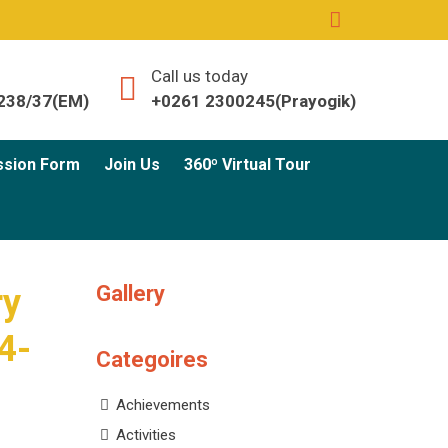
Call us today
238/37(EM)
+0261 2300245(Prayogik)
ssion Form
Join Us
360º Virtual Tour
Gallery
ry
4-
Categoires
Achievements
Activities