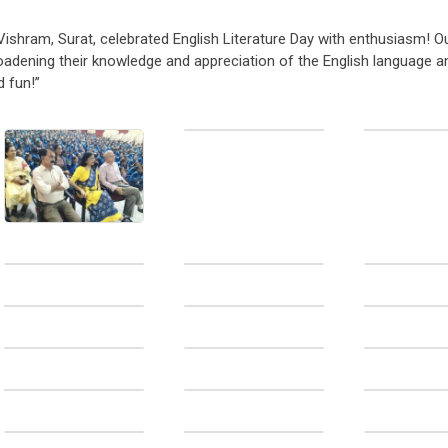
Vishram, Surat, celebrated English Literature Day with enthusiasm! O
broadening their knowledge and appreciation of the English language an
d fun!”