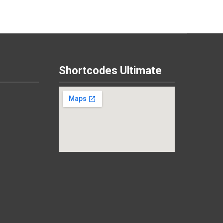
Shortcodes Ultimate