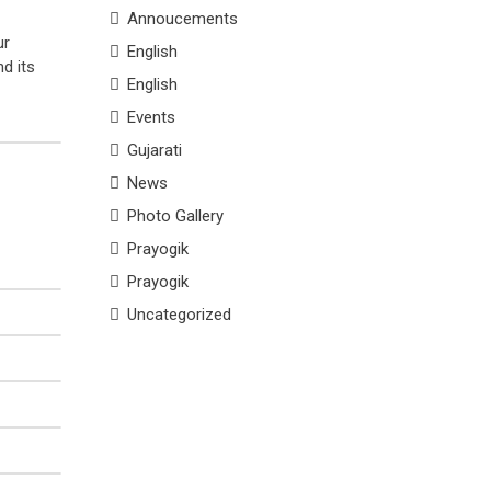
Annoucements
ur
English
d its
English
Events
Gujarati
News
Photo Gallery
Prayogik
Prayogik
Uncategorized