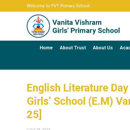
Welcome to PVT Primary School.
Home
About Trust
About Us
Aca
English Literature Day
Girls’ School (E.M) Va
25]
Oct 28, 2024