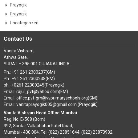
Prayogik
Prayogik
Uncategorized
Contact Us
Vanita Vishram,
Athwa Gate,
SURAT – 395 001 GUJARAT INDIA
Ph.: +91 261 2300237(GM)
Ph.: +91 261 2300238(EM)
ph.: +0261 22300245(Prayogik)
Email: rajul_pvt@yahoo.com(EM)
Email: office.pvt-gm@vvprimaryschools.org(GM)
Email: vanitaprayogik005@gmail.com (Prayogik)
Vanita Vishram Head Office Mumbai
Reg. No. E/568 (Bom)
392, Sardar Vallabhbhai Patel Road,
Mumbai - 400 004. Tel: (022) 23851644, (022) 23873932