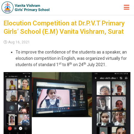
HOME
Elocution Competition at Dr.P.V.T Primary
Girls’ School (E.M) Vanita Vishram, Surat
ABOUT TRUST
Aug 16, 2021
ABOUT US
To improve the confidence of the students as a speaker, an
ACADEMIC
elocution competition in English, was organized virtually for
st
th
th
students of standard 1
to 8
on 24
July 2021.
STUDENT ZONE
NEWS & EVENTS
GALLERY
ADMISSION FORM
JOIN US
360º VIRTUAL TOUR