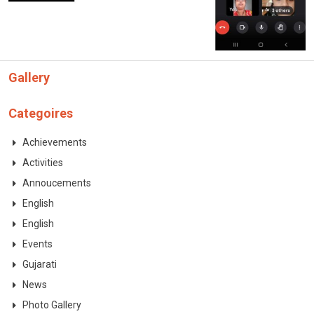
CONTACT
Gallery
Categoires
Achievements
Activities
Annoucements
English
English
Events
Gujarati
News
Photo Gallery