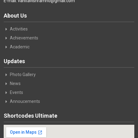
E-mail: vanitavishramho@gmail.com
About Us
Activities
Achievements
Academic
Updates
Photo Gallery
News
Events
Annoucements
Shortcodes Ultimate