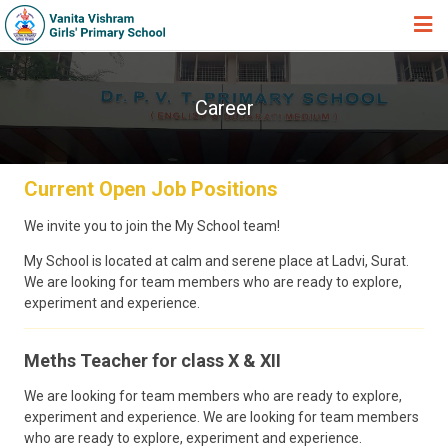
HOME
Career
ABOUT TRUST
ABOUT US
Current Open Job Positions
ACADEMIC
STUDENT ZONE
We invite you to join the My School team!
My School is located at calm and serene place at Ladvi, Surat.
NEWS & EVENTS
We are looking for team members who are ready to explore,
GALLERY
experiment and experience.
ADMISSION FORM
Meths Teacher for class X & XII
JOIN US
We are looking for team members who are ready to explore,
experiment and experience. We are looking for team members
360º VIRTUAL TOUR
who are ready to explore, experiment and experience.