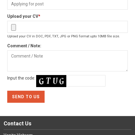
Upload your CV
*
Upload your CV in DOC, PDF, TXT, JPG or PNG format upto 10MB file size.
Comment / Note:
Input the code:
Contact Us