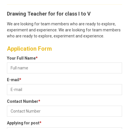
CONTACT
Drawing Teacher for for class I to V
We are looking for team members who are ready to explore,
experiment and experience. We are looking for team members
who are ready to explore, experiment and experience.
Application Form
Your Full Name
*
E-mail
*
Contact Number
*
Applying for post
*