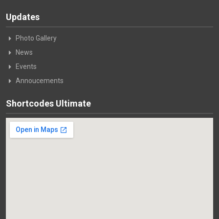
Updates
Photo Gallery
News
Events
Annoucements
Shortcodes Ultimate