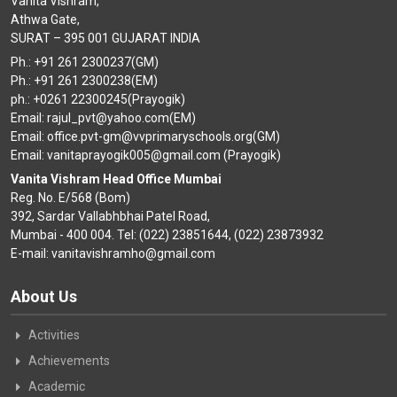
Vanita Vishram,
Athwa Gate,
SURAT – 395 001 GUJARAT INDIA
Ph.: +91 261 2300237(GM)
Ph.: +91 261 2300238(EM)
ph.: +0261 22300245(Prayogik)
Email: rajul_pvt@yahoo.com(EM)
Email: office.pvt-gm@vvprimaryschools.org(GM)
Email: vanitaprayogik005@gmail.com (Prayogik)
Vanita Vishram Head Office Mumbai
Reg. No. E/568 (Bom)
392, Sardar Vallabhbhai Patel Road,
Mumbai - 400 004. Tel: (022) 23851644, (022) 23873932
E-mail: vanitavishramho@gmail.com
About Us
Activities
Achievements
Academic