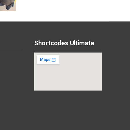
Shortcodes Ultimate