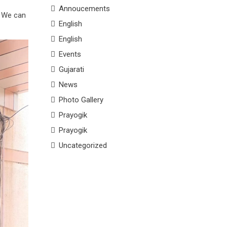
Annoucements
. We can
English
English
Events
Gujarati
News
Photo Gallery
Prayogik
Prayogik
Uncategorized