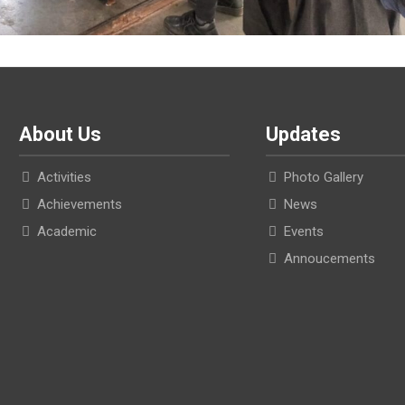
About Us
Updates
Activities
Photo Gallery
Achievements
News
Academic
Events
Annoucements