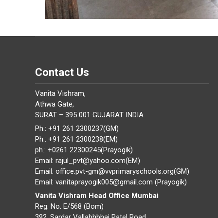
Contact Us
Vanita Vishram,
Athwa Gate,
SURAT – 395 001 GUJARAT INDIA
Ph.: +91 261 2300237(GM)
Ph.: +91 261 2300238(EM)
ph.: +0261 22300245(Prayogik)
Email: rajul_pvt@yahoo.com(EM)
Email: office.pvt-gm@vvprimaryschools.org(GM)
Email: vanitaprayogik005@gmail.com (Prayogik)
Vanita Vishram Head Office Mumbai
Reg. No. E/568 (Bom)
392, Sardar Vallabhbhai Patel Road,