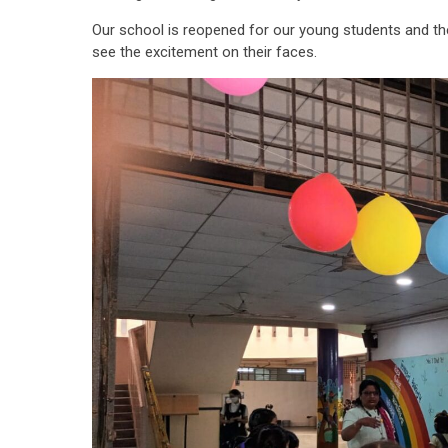
Our school is reopened for our young students and th
see the excitement on their faces.