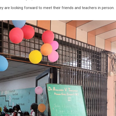
ey are looking forward to meet their friends and teachers in person