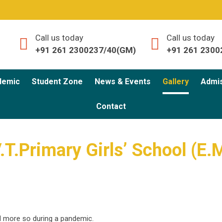
Call us today
Call us today
+91 261 2300237/40(GM)
+91 261 2300
demic
Student Zone
News & Events
Gallery
Admi
Contact
V.T.Primary Girls’ School (E.
d more so during a pandemic.