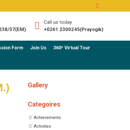
Call us today
238/37(EM)
+0261 2300245(Prayogik)
ssion Form
Join Us
360º Virtual Tour
Gallery
M.)
Categoires
Achievements
Activities