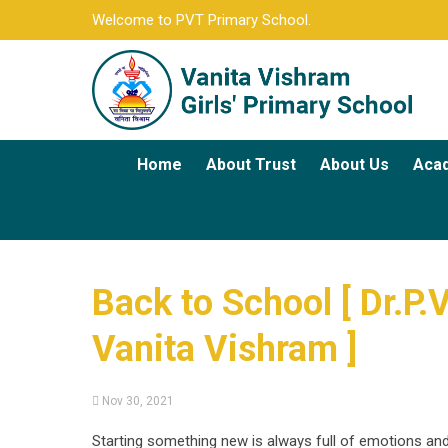
Welcome to PVT Primary School.
Home
About Trust
About Us
Aca
Back to School [ Dr.P.
Vanita Vishram ]
Nov 30, 2021
Starting something new is always full of emotions an