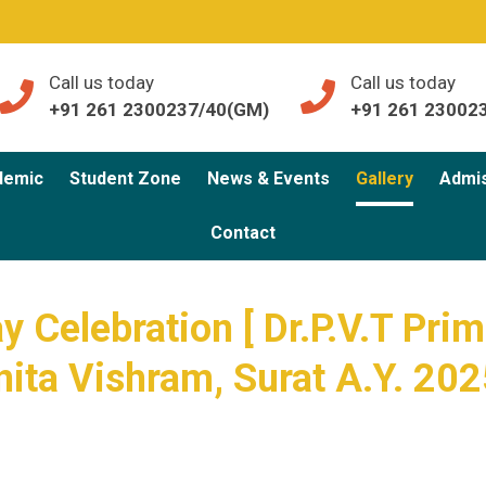
Call us today
Call us today
+91 261 2300237/40(GM)
+91 261 23002
demic
Student Zone
News & Events
Gallery
Admi
Contact
 Celebration [ Dr.P.V.T Prim
nita Vishram, Surat A.Y. 202