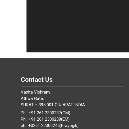
Contact Us
Vanita Vishram,
Athwa Gate,
SURAT – 395 001 GUJARAT INDIA
Ph.: +91 261 2300237(GM)
Ph.: +91 261 2300238(EM)
ph.: +0261 22300245(Prayogik)