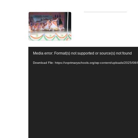
V
Media error: Format(s) not supported or source(s) not found
i
d
Download File: https://vvprimaryschools.org/wp-content/uploads/2025/
e
o
P
l
a
y
e
r