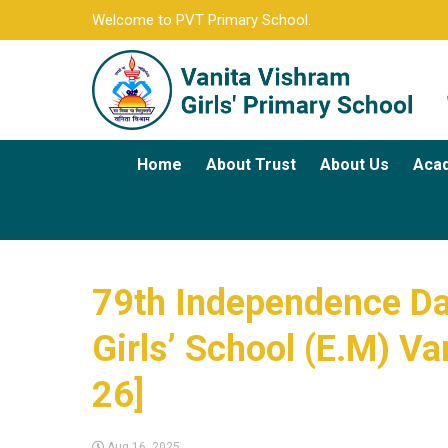
Welcome to PVT Primary School.
Home
About Trust
About Us
Aca
79th Independence Day
Girls’ School (E.M) Va
26]
Aug 16, 2025