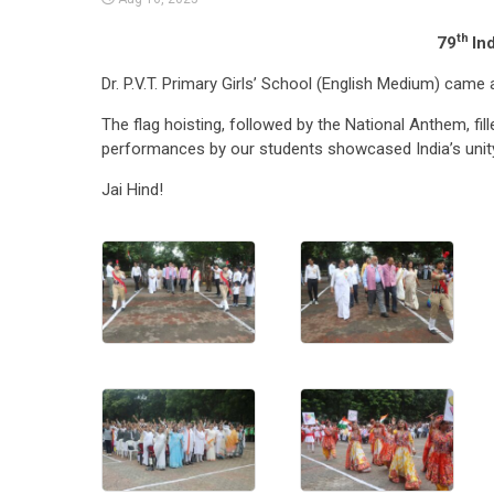
th
79
In
Dr. P.V.T. Primary Girls’ School (English Medium) came 
The flag hoisting, followed by the National Anthem, fill
performances by our students showcased India’s unity 
Jai Hind!