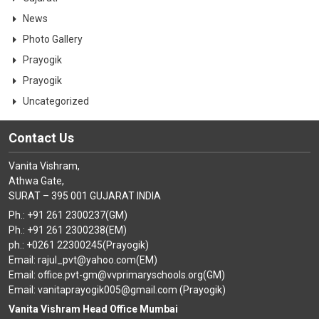
News
Photo Gallery
Prayogik
Prayogik
Uncategorized
Contact Us
Vanita Vishram,
Athwa Gate,
SURAT – 395 001 GUJARAT INDIA
Ph.: +91 261 2300237(GM)
Ph.: +91 261 2300238(EM)
ph.: +0261 22300245(Prayogik)
Email: rajul_pvt@yahoo.com(EM)
Email: office.pvt-gm@vvprimaryschools.org(GM)
Email: vanitaprayogik005@gmail.com (Prayogik)
Vanita Vishram Head Office Mumbai