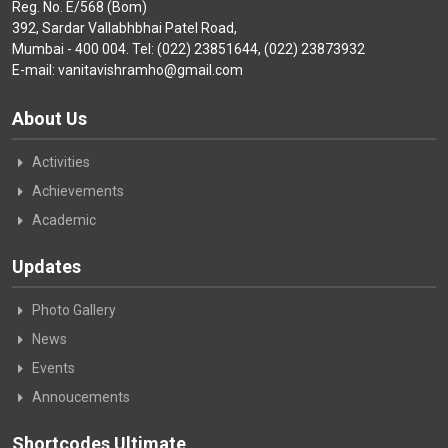
Reg. No. E/568 (Bom)
392, Sardar Vallabhbhai Patel Road,
Mumbai - 400 004. Tel: (022) 23851644, (022) 23873932
E-mail: vanitavishramho@gmail.com
About Us
Activities
Achievements
Academic
Updates
Photo Gallery
News
Events
Annoucements
Shortcodes Ultimate