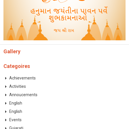
CONTACT
Gallery
Categoires
Achievements
Activities
Annoucements
English
English
Events
Gujarati