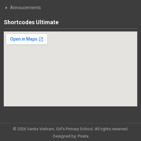
Annoucements
Shortcodes Ultimate
© 2026 Vanita Vishram, Girl's Primary School. All rights reserved.
Designed by:
Pixeta