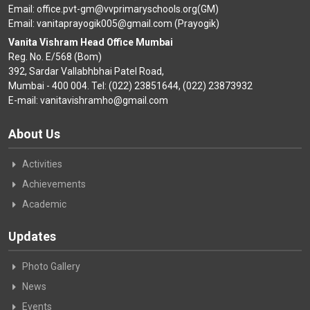
Email: office.pvt-gm@vvprimaryschools.org(GM)
Email: vanitaprayogik005@gmail.com (Prayogik)
Vanita Vishram Head Office Mumbai
Reg. No. E/568 (Bom)
392, Sardar Vallabhbhai Patel Road,
Mumbai - 400 004. Tel: (022) 23851644, (022) 23873932
E-mail: vanitavishramho@gmail.com
About Us
Activities
Achievements
Academic
Updates
Photo Gallery
News
Events