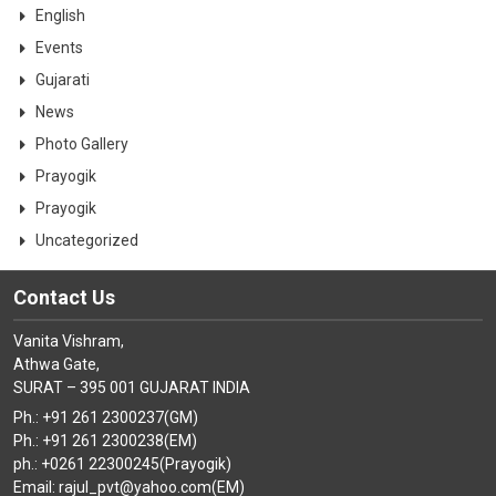
English
Events
Gujarati
News
Photo Gallery
Prayogik
Prayogik
Uncategorized
Contact Us
Vanita Vishram,
Athwa Gate,
SURAT – 395 001 GUJARAT INDIA
Ph.: +91 261 2300237(GM)
Ph.: +91 261 2300238(EM)
ph.: +0261 22300245(Prayogik)
Email: rajul_pvt@yahoo.com(EM)