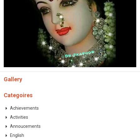
CONTACT
Gallery
Categoires
Achievements
Activities
Annoucements
English