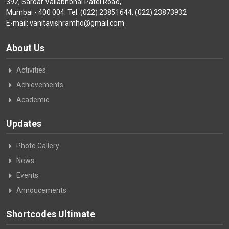
392, Sardar Vallabhbhai Patel Road,
Mumbai - 400 004. Tel: (022) 23851644, (022) 23873932
E-mail: vanitavishramho@gmail.com
About Us
Activities
Achievements
Academic
Updates
Photo Gallery
News
Events
Annoucements
Shortcodes Ultimate