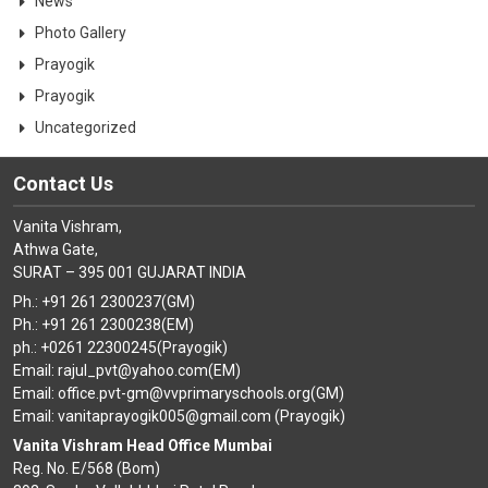
News
Photo Gallery
Prayogik
Prayogik
Uncategorized
Contact Us
Vanita Vishram,
Athwa Gate,
SURAT – 395 001 GUJARAT INDIA
Ph.: +91 261 2300237(GM)
Ph.: +91 261 2300238(EM)
ph.: +0261 22300245(Prayogik)
Email: rajul_pvt@yahoo.com(EM)
Email: office.pvt-gm@vvprimaryschools.org(GM)
Email: vanitaprayogik005@gmail.com (Prayogik)
Vanita Vishram Head Office Mumbai
Reg. No. E/568 (Bom)