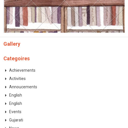
CONTACT
Gallery
Categoires
Achievements
Activities
Annoucements
English
English
Events
Gujarati