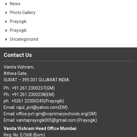
News
Photo Gallery
Prayogik
Prayogik
Uncategorized
Contact Us
Vanita Vishram,
Athwa Gate,
SURAT – 395 001 GUJARAT INDIA
Ph.: +91 261 2300237(GM)
Ph.: +91 261 2300238(EM)
ph.: +0261 22300245(Prayogik)
Email: rajul_pvt@yahoo.com(EM)
Email: office.pvt-gm@vvprimaryschools.org(GM)
Email: vanitaprayogik005@gmail.com (Prayogik)
Vanita Vishram Head Office Mumbai
Reg. No. E/568 (Bom)