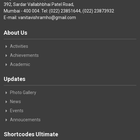
392, Sardar Vallabhbhai Patel Road,
Mumbai - 400 004. Tel: (022) 23851644, (022) 23873932
E-mail: vanitavishramho@gmail.com
About Us
Activities
Achievements
Academic
Updates
Photo Gallery
News
Events
Annoucements
Shortcodes Ultimate