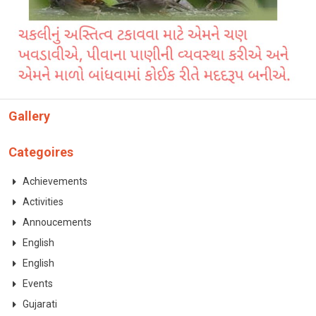
CONTACT
Gallery
Categoires
Achievements
Activities
Annoucements
English
English
Events
Gujarati